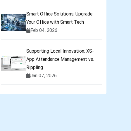
Smart Office Solutions: Upgrade
Your Office with Smart Tech
Feb 04, 2026
Supporting Local Innovation: XS-
App Attendance Management vs.
Rippling
Jan 07, 2026