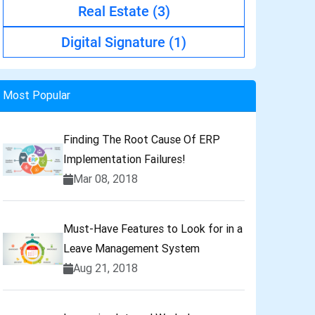
Real Estate
(3)
Digital Signature
(1)
Most Popular
Finding The Root Cause Of ERP
Implementation Failures!
Mar 08, 2018
Must-Have Features to Look for in a
Leave Management System
Aug 21, 2018