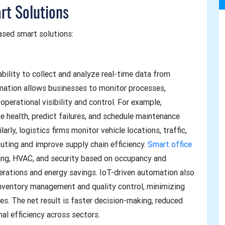
rt Solutions
ased smart solutions:
bility to collect and analyze real-time data from
mation allows businesses to monitor processes,
perational visibility and control. For example,
e health, predict failures, and schedule maintenance
rly, logistics firms monitor vehicle locations, traffic,
outing and improve supply chain efficiency.
Smart office
ng, HVAC, and security based on occupancy and
erations and energy savings. IoT-driven automation also
 inventory management and quality control, minimizing
ies. The net result is faster decision-making, reduced
nal efficiency across sectors.