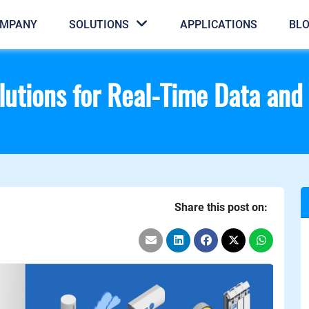
MPANY
SOLUTIONS
APPLICATIONS
BL
utions for Real-Time Data and 
Share this post on: