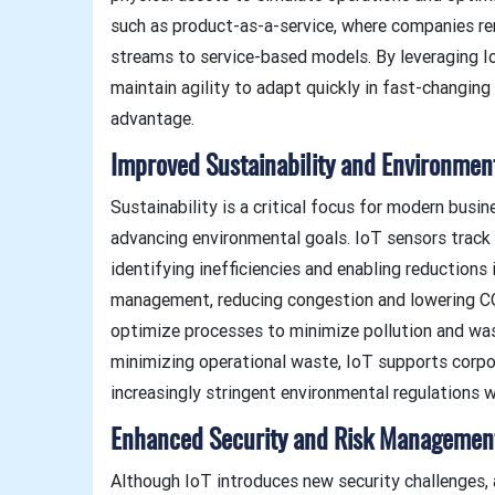
such as product-as-a-service, where companies re
streams to service-based models. By leveraging I
maintain agility to adapt quickly in fast-changin
advantage.
Improved Sustainability and Environmen
Sustainability is a critical focus for modern busi
advancing environmental goals. IoT sensors track 
identifying inefficiencies and enabling reductions 
management, reducing congestion and lowering CO
optimize processes to minimize pollution and was
minimizing operational waste, IoT supports corpor
increasingly stringent environmental regulations w
Enhanced Security and Risk Managemen
Although IoT introduces new security challenges,