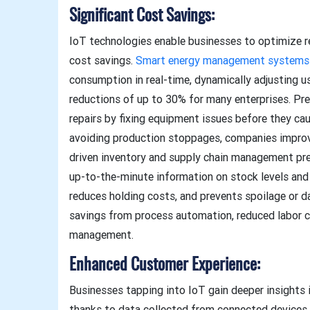
Significant Cost Savings:
IoT technologies enable businesses to optimize r
cost savings.
Smart energy management systems
consumption in real-time, dynamically adjusting u
reductions of up to 30% for many enterprises. P
repairs by fixing equipment issues before they cau
avoiding production stoppages, companies improve 
driven inventory and supply chain management pre
up-to-the-minute information on stock levels and
reduces holding costs, and prevents spoilage or 
savings from process automation, reduced labor c
management.
Enhanced Customer Experience:
Businesses tapping into IoT gain deeper insights 
thanks to data collected from connected devices 