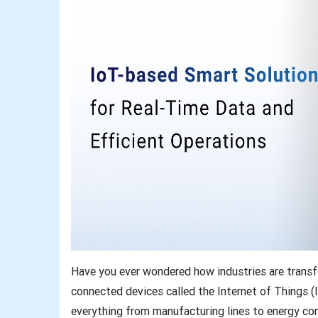
Have you ever wondered how industries are transfo
connected devices called the Internet of Things
everything from manufacturing lines to energy co