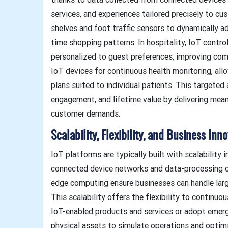
services, and experiences tailored precisely to cu
shelves and foot traffic sensors to dynamically a
time shopping patterns. In hospitality, IoT contr
personalized to guest preferences, improving com
IoT devices for continuous health monitoring, al
plans suited to individual patients. This targete
engagement, and lifetime value by delivering mean
customer demands.
Scalability, Flexibility, and Business Inno
IoT platforms are typically built with scalability 
connected device networks and data-processing ca
edge computing ensure businesses can handle lar
This scalability offers the flexibility to continu
IoT-enabled products and services or adopt emergi
physical assets to simulate operations and optim