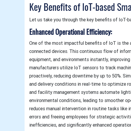
Key Benefits of IoT-based Sma
Let us take you through the key benefits of IoT-b
Enhanced Operational Efficiency:
One of the most impactful benefits of IoT is the a
connected devices. This continuous flow of infor
equipment, and environments instantly, improving o
manufacturers utilize IoT sensors to track machin
proactively, reducing downtime by up to 50%. Simila
and delivery conditions in real-time to optimize r
and facility management systems automate lighti
environmental conditions, leading to smoother op
reduces manual intervention in routine tasks like
errors and freeing employees for strategic activit
inefficiencies, and significantly enhanced operatio