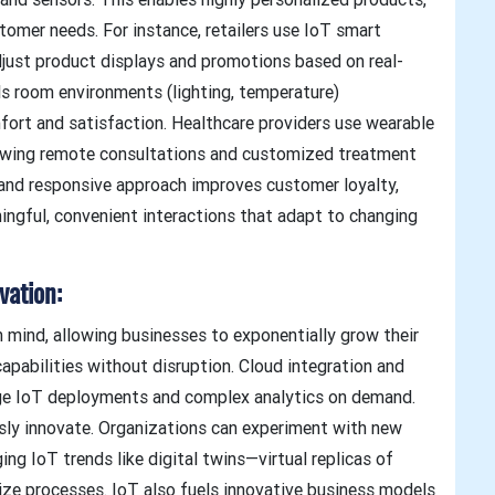
stomer needs. For instance, retailers use IoT smart
djust product displays and promotions based on real-
ols room environments (lighting, temperature)
fort and satisfaction. Healthcare providers use wearable
lowing remote consultations and customized treatment
d and responsive approach improves customer loyalty,
ingful, convenient interactions that adapt to changing
vation:
in mind, allowing businesses to exponentially grow their
pabilities without disruption. Cloud integration and
ge IoT deployments and complex analytics on demand.
ously innovate. Organizations can experiment with new
ng IoT trends like digital twins—virtual replicas of
ize processes. IoT also fuels innovative business models