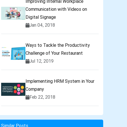
Improving Internal Workplace
Communication with Videos on
Digital Signage
Jan 04, 2018
Ways to Tackle the Productivity
Challenge of Your Restaurant
Jul 12, 2019
Implementing HRM System in Your
Company
Feb 22, 2018
Similar Posts