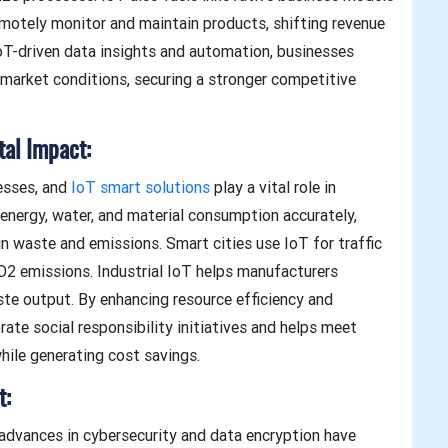
motely monitor and maintain products, shifting revenue
oT-driven data insights and automation, businesses
g market conditions, securing a stronger competitive
tal Impact:
nesses, and
IoT smart solutions
play a vital role in
energy, water, and material consumption accurately,
in waste and emissions. Smart cities use IoT for traffic
2 emissions. Industrial IoT helps manufacturers
te output. By enhancing resource efficiency and
ate social responsibility initiatives and helps meet
hile generating cost savings.
t:
 advances in cybersecurity and data encryption have