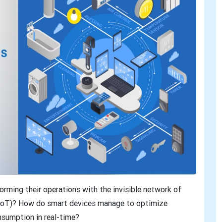
rming their operations with the invisible network of
 (IoT)? How do smart devices manage to optimize
nsumption in real-time?