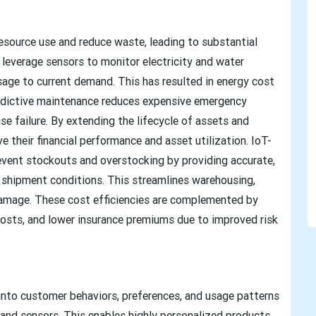
esource use and reduce waste, leading to substantial
leverage sensors to monitor electricity and water
sage to current demand. This has resulted in energy cost
redictive maintenance reduces expensive emergency
se failure. By extending the lifecycle of assets and
their financial performance and asset utilization. IoT-
vent stockouts and overstocking by providing accurate,
 shipment conditions. This streamlines warehousing,
damage. These cost efficiencies are complemented by
osts, and lower insurance premiums due to improved risk
into customer behaviors, preferences, and usage patterns
and sensors. This enables highly personalized products,