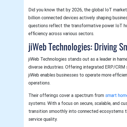
Did you know that by 2026, the global IoT market
billion connected devices actively shaping busin
questions reflect the transformative power IoT ho
efficiency across various sectors.
jiWeb Technologies: Driving S
jiWeb Technologies stands out as a leader in harne
diverse industries. Offering integrated ERP/CRM
jiWeb enables businesses to operate more efficien
operations.
Their offerings cover a spectrum from
smart hom
systems. With a focus on secure, scalable, and c
transition smoothly into connected ecosystems th
service quality.