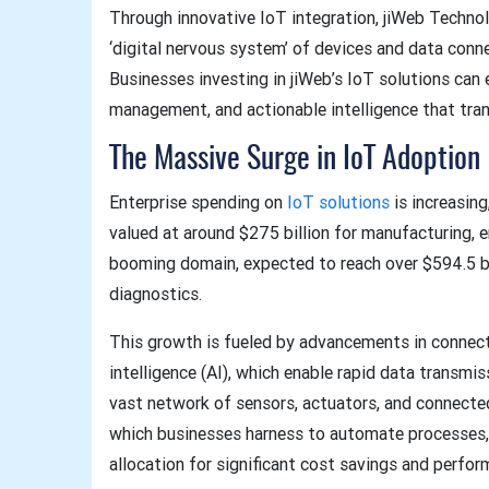
Through innovative IoT integration, jiWeb Techno
‘digital nervous system’ of devices and data conn
Businesses investing in jiWeb’s IoT solutions ca
management, and actionable intelligence that tr
The Massive Surge in IoT Adoption
Enterprise spending on
IoT solutions
is increasing
valued at around $275 billion for manufacturing, e
booming domain, expected to reach over $594.5 bi
diagnostics.
This growth is fueled by advancements in connecti
intelligence (AI), which enable rapid data transmi
vast network of sensors, actuators, and connecte
which businesses harness to automate processes,
allocation for significant cost savings and perf