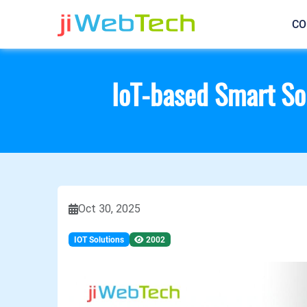
CO
IoT-based Smart Sol
Oct 30, 2025
IOT Solutions
2002