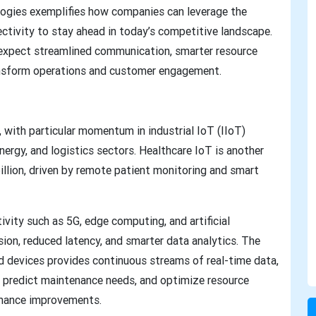
logies exemplifies how companies can leverage the
ectivity to stay ahead in today’s competitive landscape.
n expect streamlined communication, smarter resource
ansform operations and customer engagement.
, with particular momentum in industrial IoT (IIoT)
nergy, and logistics sectors. Healthcare IoT is another
llion, driven by remote patient monitoring and smart
vity such as 5G, edge computing, and artificial
ssion, reduced latency, and smarter data analytics. The
d devices provides continuous streams of real-time data,
 predict maintenance needs, and optimize resource
ormance improvements.