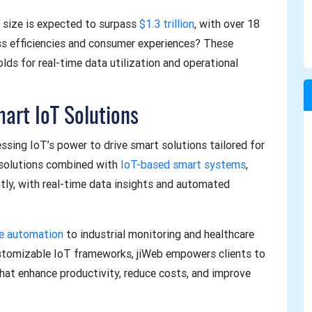
 size is expected to surpass
$1.3 trillion
, with over 18
ess efficiencies and consumer experiences? These
lds for real-time data utilization and operational
mart IoT Solutions
ssing IoT’s power to drive smart solutions tailored for
 solutions combined with
IoT-based smart systems
,
tly, with real-time data insights and automated
e automation
to industrial monitoring and healthcare
ustomizable IoT frameworks, jiWeb empowers clients to
at enhance productivity, reduce costs, and improve