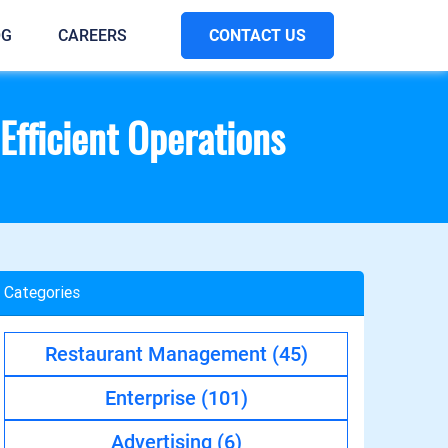
CONTACT US
OG
CAREERS
Efficient Operations
Categories
Restaurant Management
(45)
Enterprise
(101)
Advertising
(6)