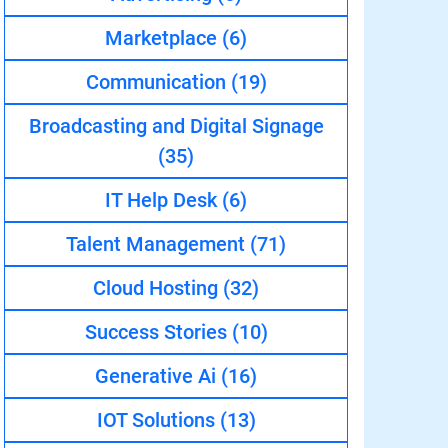
Marketplace
(6)
Communication
(19)
Broadcasting and Digital Signage
(35)
IT Help Desk
(6)
Talent Management
(71)
Cloud Hosting
(32)
Success Stories
(10)
Generative Ai
(16)
IOT Solutions
(13)