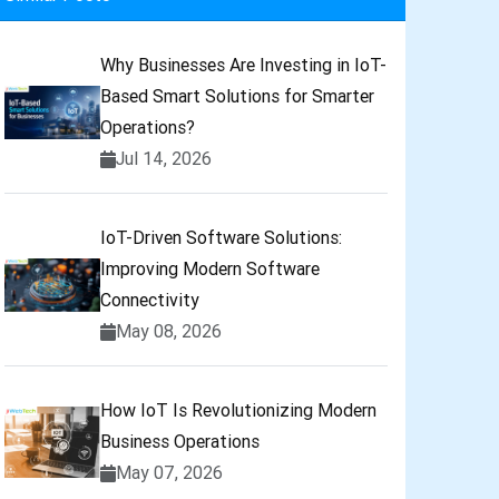
Why Businesses Are Investing in IoT-
Based Smart Solutions for Smarter
Operations?
Jul 14, 2026
IoT-Driven Software Solutions:
Improving Modern Software
Connectivity
May 08, 2026
How IoT Is Revolutionizing Modern
Business Operations
May 07, 2026