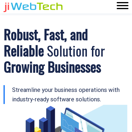
Robust, Fast, and
Reliable
Solution for
Growing Businesses
Streamline your business operations with
industry-ready software solutions.