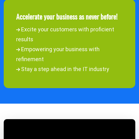
Accelerate your business as never before!
Excite your customers with proficient
results
Empowering your business with
refinement
Stay a step ahead in the IT industry