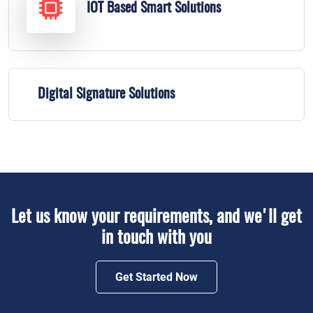
IOT Based Smart Solutions
Digital Signature Solutions
Let us know your requirements, and we'll get
in touch with you
Get Started Now