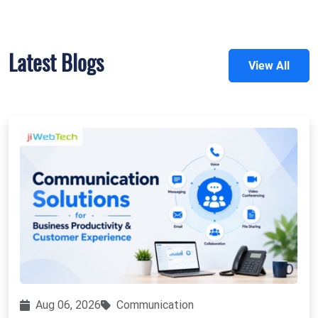
Latest Blogs
View All
Aug 06, 2026
Communication