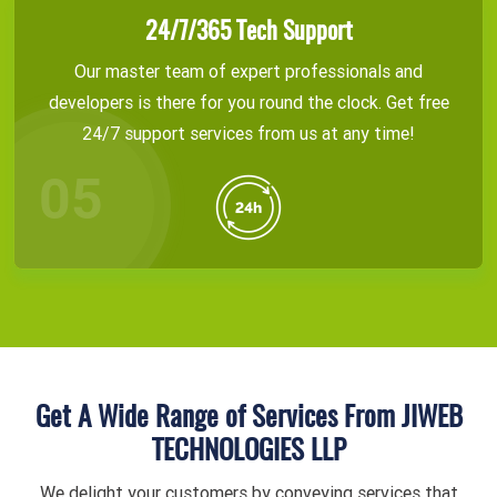
24/7/365 Tech Support
Our master team of expert professionals and
developers is there for you round the clock. Get free
24/7 support services from us at any time!
Get A Wide Range of Services From JIWEB
TECHNOLOGIES LLP
We delight your customers by conveying services that