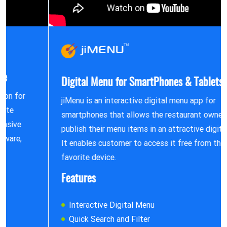
Digital Menu for SmartPhones & Tablets
jiMenu is an interactive digital menu app for
smartphones that allows the restaurant owners to
publish their menu items in an attractive digital form.
It enables customer to access it free from their
favorite device.
Features
Interactive Digital Menu
Quick Search and Filter