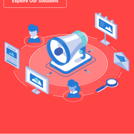
Explore Our Solutions