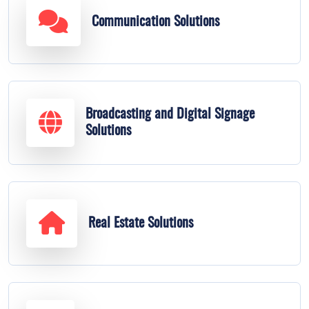
Communication Solutions
Broadcasting and Digital Signage
Solutions
Real Estate Solutions