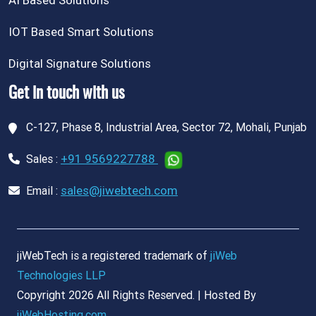
AI Based Solutions
IOT Based Smart Solutions
Digital Signature Solutions
Get in touch with us
C-127, Phase 8, Industrial Area, Sector 72, Mohali, Punjab
+91 9569227788
Sales :
sales@jiwebtech.com
Email :
jiWebTech is a registered trademark of
jiWeb
Technologies LLP
Copyright 2026 All Rights Reserved. | Hosted By
jiWebHosting.com