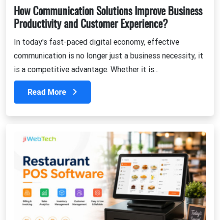
How Communication Solutions Improve Business
Productivity and Customer Experience?
In today's fast-paced digital economy, effective
communication is no longer just a business necessity, it
is a competitive advantage. Whether it is...
Read More