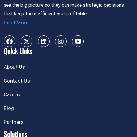
see the big picture so they can make strategic decisions
that keep them efficient and profitable.
Read More
Quick Links
About Us
Contact Us
Careers
Blog
Partners
Solutions