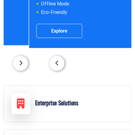
Offline Mode
Eco-Friendly
Explore
Enterprise Solutions