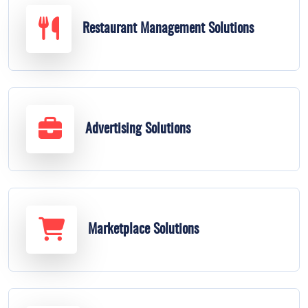
Restaurant Management Solutions
Advertising Solutions
Marketplace Solutions