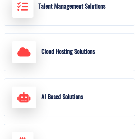
Talent Management Solutions
Cloud Hosting Solutions
AI Based Solutions