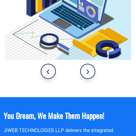
You Dream, We Make Them Happen!
JIWEB TECHNOLOGIES LLP delivers the integrated