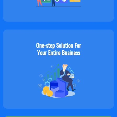
One-step Solution For
Your Entire Business