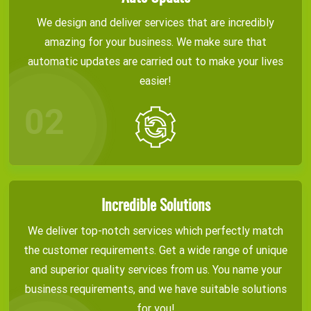
We design and deliver services that are incredibly
amazing for your business. We make sure that
automatic updates are carried out to make your lives
easier!
Incredible Solutions
We deliver top-notch services which perfectly match
the customer requirements. Get a wide range of unique
and superior quality services from us. You name your
business requirements, and we have suitable solutions
for you!