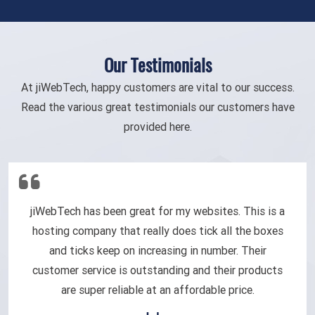
Our Testimonials
At jiWebTech, happy customers are vital to our success.
Read the various great testimonials our customers have
provided here.
jiWebTech has been great for my websites. This is a
hosting company that really does tick all the boxes
and ticks keep on increasing in number. Their
customer service is outstanding and their products
are super reliable at an affordable price.