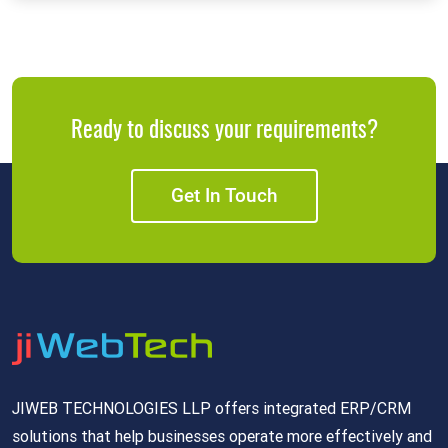
Ready to discuss your requirements?
Get In Touch
JIWEB TECHNOLOGIES LLP offers integrated ERP/CRM
solutions that help businesses operate more effectively and