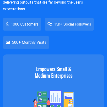
delivering outputs that are far beyond the user's
expectations.
1000 Customers
15k+ Social Followers
500+ Monthly Visits
Empowers Small &
Medium Enterprises