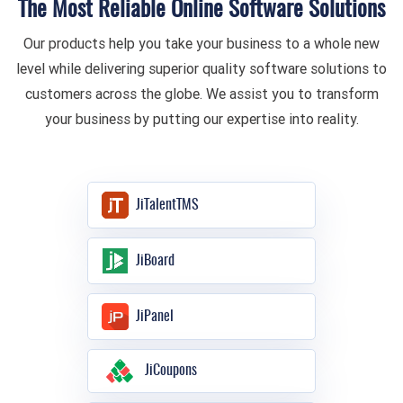
The Most Reliable Online Software Solutions
Our products help you take your business to a whole new
level while delivering superior quality software solutions to
customers across the globe. We assist you to transform
your business by putting our expertise into reality.
JiTalentTMS
JiBoard
JiPanel
JiCoupons