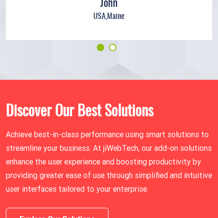
John
USA,Maine
Discover Our Best Solutions
Achieve best-in-class performance using smart solutions to
streamline your business. At jiWebTech, our add-on solutions
enhance the user experience and boosting productivity by
providing greater ease of use through simplified and intuitive
user interfaces tailored to your enterprise.