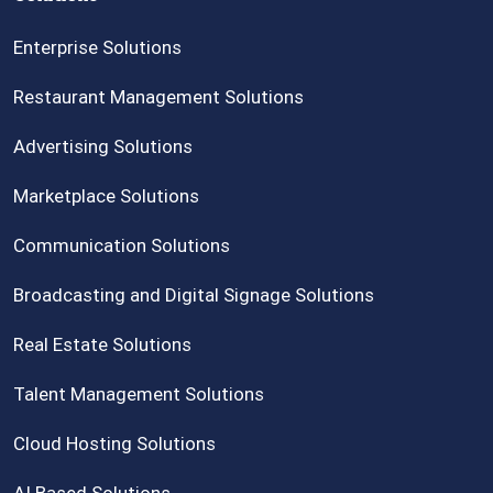
Enterprise Solutions
Restaurant Management Solutions
Advertising Solutions
Marketplace Solutions
Communication Solutions
Broadcasting and Digital Signage Solutions
Real Estate Solutions
Talent Management Solutions
Cloud Hosting Solutions