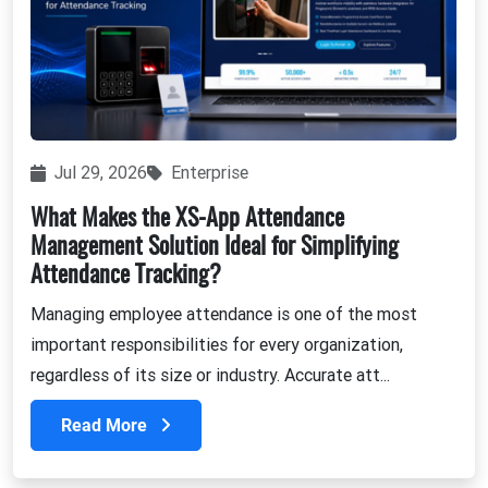
Jul 29, 2026
Enterprise
What Makes the XS-App Attendance
Management Solution Ideal for Simplifying
Attendance Tracking?
Managing employee attendance is one of the most
important responsibilities for every organization,
regardless of its size or industry. Accurate att...
Read More