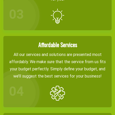
Affordable Services
All our services and solutions are presented most
affordably. We make sure that the service from us fits
your budget perfectly. Simply define your budget, and
we’ll suggest the best services for your business!