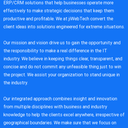
ERP/CRM solutions that help businesses operate more
effectively to make strategic decisions that keep them
productive and profitable. We at jiWebTech convert the
client ideas into solutions engineered for extreme situations.
Our mission and vision drive us to gain the opportunity and
the responsibility to make a real difference in the IT
industry. We believe in keeping things clear, transparent, and
concise and do not commit any unfeasible thing just to win
the project. We assist your organization to stand unique in
the industry.
Our integrated approach combines insight and innovation
from multiple disciplines with business and industry
knowledge to help the clients excel anywhere, irrespective of
geographical boundaries. We make sure that we focus on