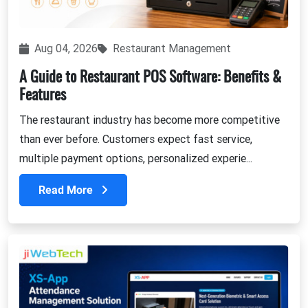
Aug 04, 2026
Restaurant Management
A Guide to Restaurant POS Software: Benefits &
Features
The restaurant industry has become more competitive
than ever before. Customers expect fast service,
multiple payment options, personalized experie...
Read More