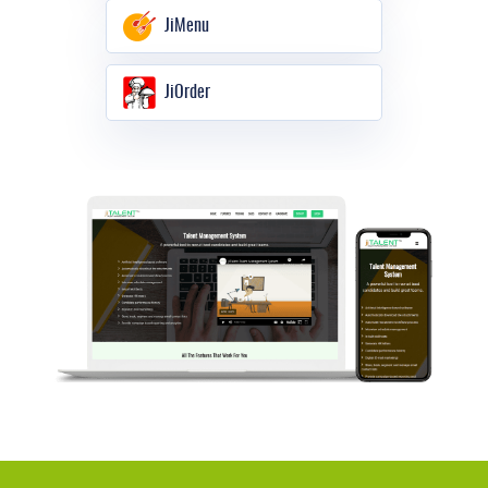
JiMenu
JiOrder