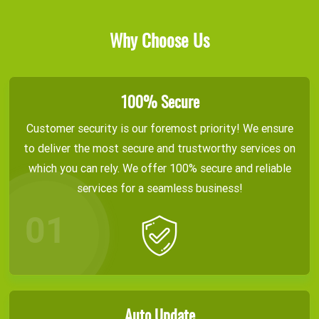
Why Choose Us
100% Secure
Customer security is our foremost priority! We ensure
to deliver the most secure and trustworthy services on
which you can rely. We offer 100% secure and reliable
services for a seamless business!
Auto Update