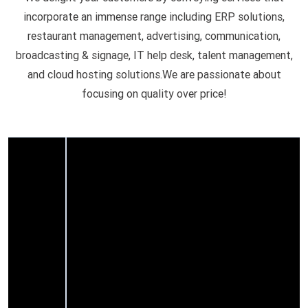
incorporate an immense range including ERP solutions,
restaurant management, advertising, communication,
broadcasting & signage, IT help desk, talent management,
and cloud hosting solutions.We are passionate about
focusing on quality over price!