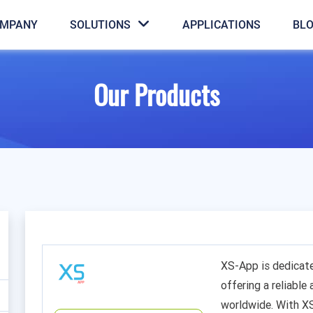
MPANY
SOLUTIONS
APPLICATIONS
BL
Our Products
XS-App is dedicat
offering a reliable
worldwide. With X