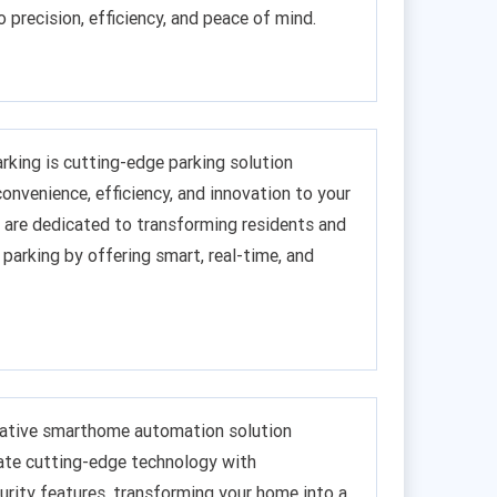
o precision, efficiency, and peace of mind.
king is cutting-edge parking solution
onvenience, efficiency, and innovation to your
are dedicated to transforming residents and
 parking by offering smart, real-time, and
ovative smarthome automation solution
ate cutting-edge technology with
rity features, transforming your home into a