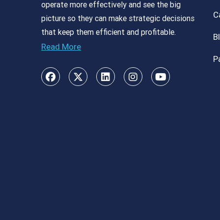
operate more effectively and see the big
C
picture so they can make strategic decisions
that keep them efficient and profitable.
B
Read More
P