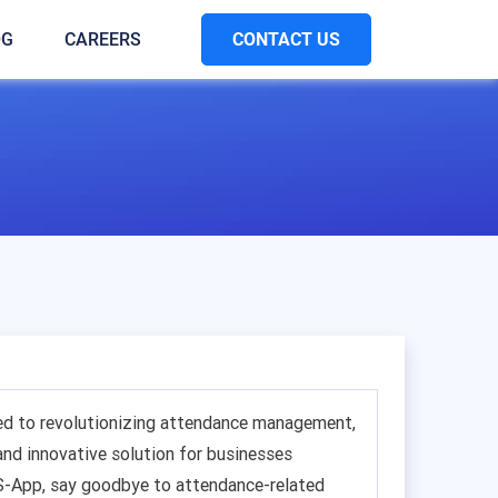
CONTACT US
OG
CAREERS
ed to revolutionizing attendance management,
 and innovative solution for businesses
S-App, say goodbye to attendance-related