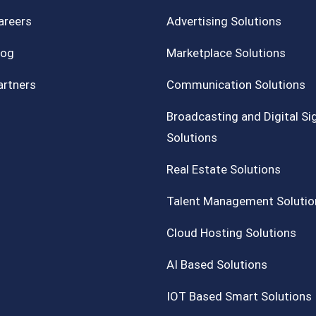
areers
Advertising Solutions
log
Marketplace Solutions
artners
Communication Solutions
Broadcasting and Digital S
Solutions
Real Estate Solutions
Talent Management Solutio
Cloud Hosting Solutions
AI Based Solutions
IOT Based Smart Solutions