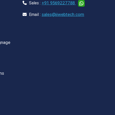
+91 9569227788
Sales :
sales@jiwebtech.com
Email :
ignage
ns