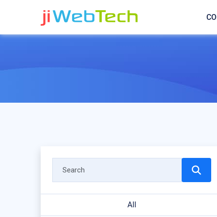
CO
All