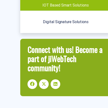
IOT Based Smart Solutions
Digital Signature Solutions
Connect with us! Become a
part of jiWebTech
community!