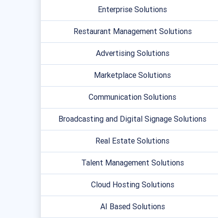
Enterprise Solutions
Restaurant Management Solutions
Advertising Solutions
Marketplace Solutions
Communication Solutions
Broadcasting and Digital Signage Solutions
Real Estate Solutions
Talent Management Solutions
Cloud Hosting Solutions
AI Based Solutions