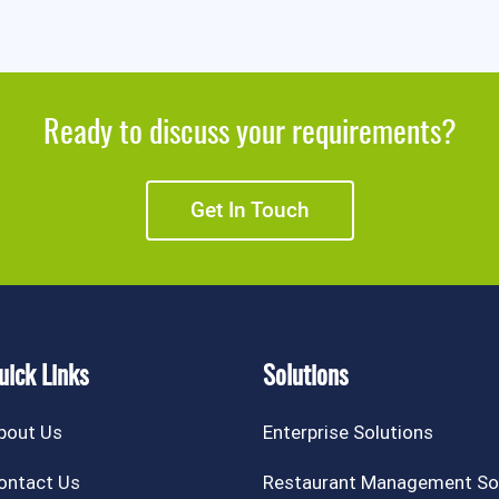
Ready to discuss your requirements?
Get In Touch
uick Links
Solutions
bout Us
Enterprise Solutions
ontact Us
Restaurant Management So