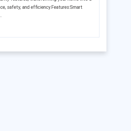
ce, safety, and efficiency.Features:Smart
.