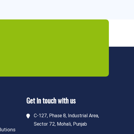
Get in touch with us
C-127, Phase 8, Industrial Area,
Sector 72, Mohali, Punjab
lutions