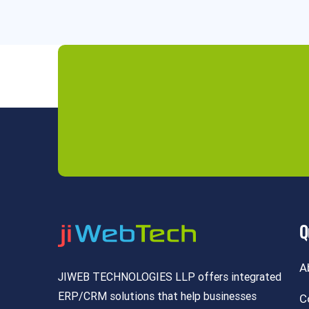
Q
A
JIWEB TECHNOLOGIES LLP offers integrated
ERP/CRM solutions that help businesses
C