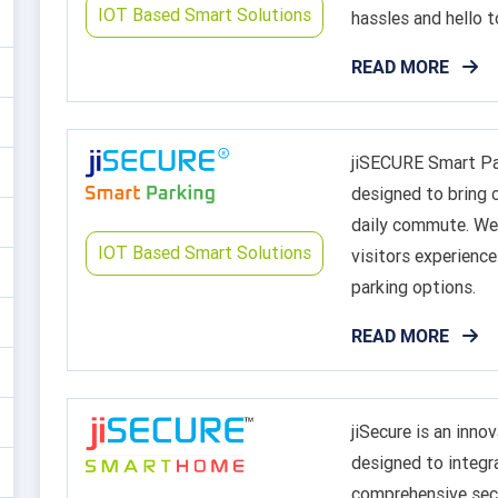
IOT Based Smart Solutions
hassles and hello t
READ MORE
jiSECURE Smart Par
designed to bring c
daily commute. We 
IOT Based Smart Solutions
visitors experience
parking options.
READ MORE
jiSecure is an inn
designed to integr
comprehensive secu