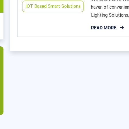
IOT Based Smart Solutions
haven of convenien
Lighting Solutions..
READ MORE