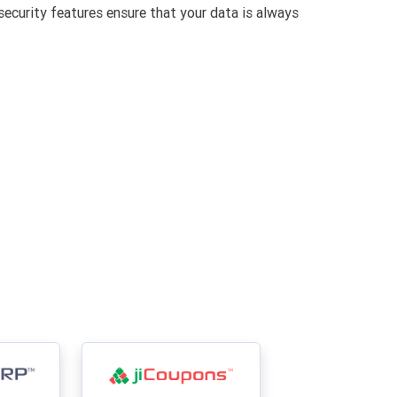
security features ensure that your data is always