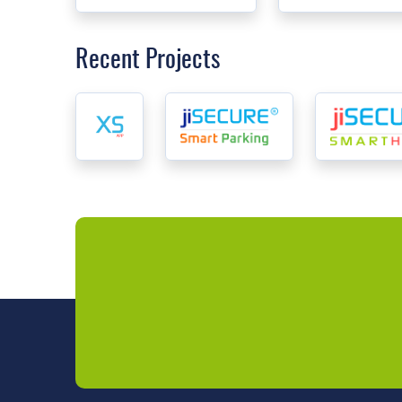
Recent Projects