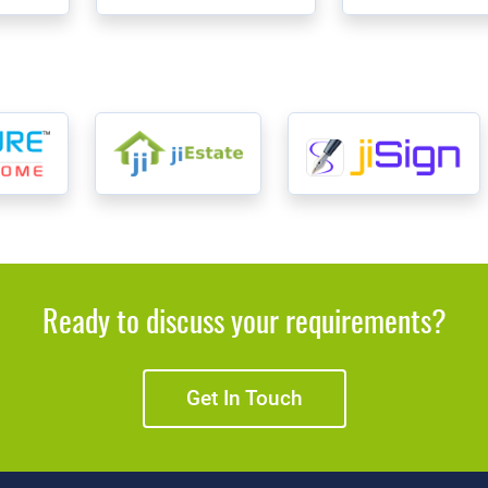
Ready to discuss your requirements?
Get In Touch