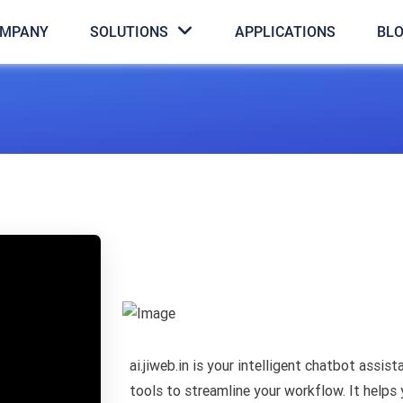
MPANY
SOLUTIONS
APPLICATIONS
BL
ai.jiweb.in is your intelligent chatbot assis
tools to streamline your workflow. It helps