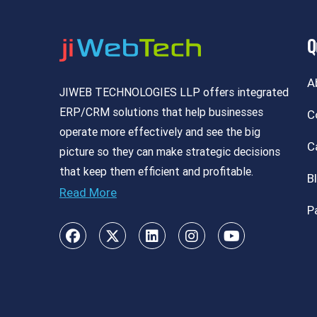
Q
A
JIWEB TECHNOLOGIES LLP offers integrated
ERP/CRM solutions that help businesses
C
operate more effectively and see the big
C
picture so they can make strategic decisions
that keep them efficient and profitable.
B
Read More
P