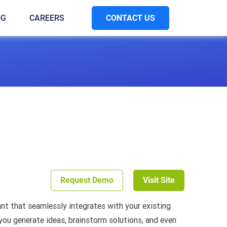
CONTACT US
OG
CAREERS
Request Demo
Visit Site
tant that seamlessly integrates with your existing
 you generate ideas, brainstorm solutions, and even