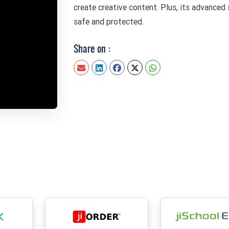
create creative content. Plus, its advanced 
safe and protected.
Share on :