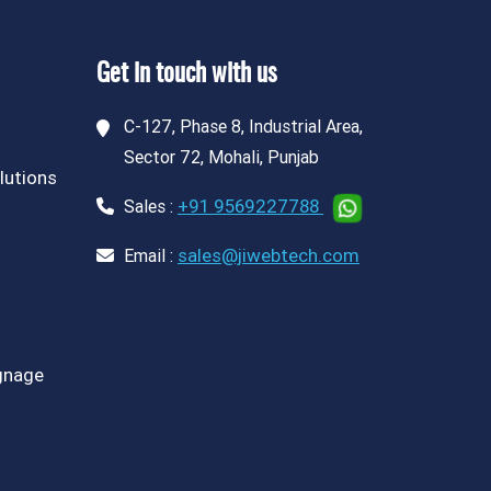
Get in touch with us
C-127, Phase 8, Industrial Area,
Sector 72, Mohali, Punjab
lutions
+91 9569227788
Sales :
sales@jiwebtech.com
Email :
ignage