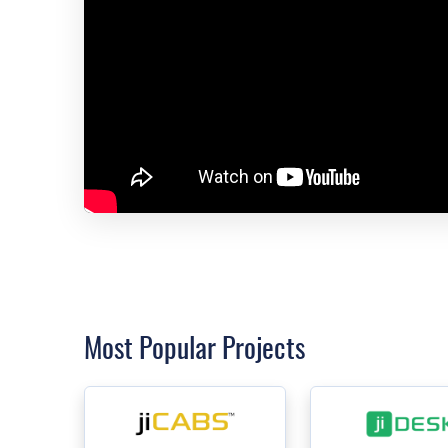
Most Popular Projects