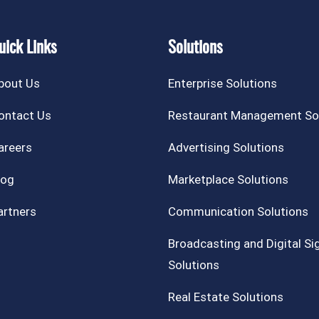
uick Links
Solutions
bout Us
Enterprise Solutions
ontact Us
Restaurant Management So
areers
Advertising Solutions
log
Marketplace Solutions
artners
Communication Solutions
Broadcasting and Digital S
Solutions
Real Estate Solutions