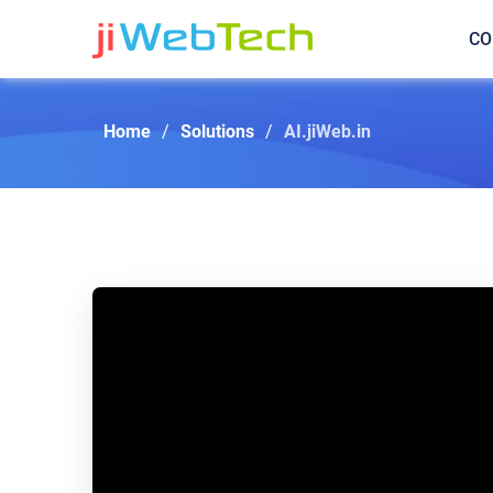
CO
Home
/
Solutions
/
AI.jiWeb.in