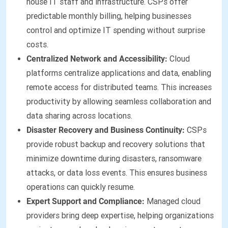
house IT staff and infrastructure. CSPs offer
predictable monthly billing, helping businesses
control and optimize IT spending without surprise
costs.
Centralized Network and Accessibility:
Cloud
platforms centralize applications and data, enabling
remote access for distributed teams. This increases
productivity by allowing seamless collaboration and
data sharing across locations.
Disaster Recovery and Business Continuity:
CSPs
provide robust backup and recovery solutions that
minimize downtime during disasters, ransomware
attacks, or data loss events. This ensures business
operations can quickly resume.
Expert Support and Compliance:
Managed cloud
providers bring deep expertise, helping organizations