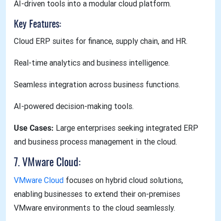
AI-driven tools into a modular cloud platform.
Key Features:
Cloud ERP suites for finance, supply chain, and HR.
Real-time analytics and business intelligence.
Seamless integration across business functions.
AI-powered decision-making tools.
Use Cases:
Large enterprises seeking integrated ERP
and business process management in the cloud.
7. VMware Cloud:
VMware Cloud
focuses on hybrid cloud solutions,
enabling businesses to extend their on-premises
VMware environments to the cloud seamlessly.