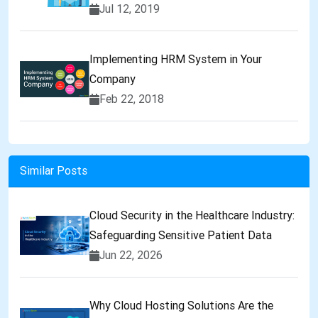
Jul 12, 2019
Implementing HRM System in Your
Company
Feb 22, 2018
Similar Posts
Cloud Security in the Healthcare Industry:
Safeguarding Sensitive Patient Data
Jun 22, 2026
Why Cloud Hosting Solutions Are the