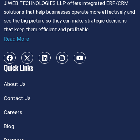
JIWEB TECHNOLOGIES LLP offers integrated ERP/CRM
solutions that help businesses operate more effectively and
see the big picture so they can make strategic decisions
that keep them efficient and profitable.
Read More
Quick Links
About Us
Contact Us
Careers
Blog