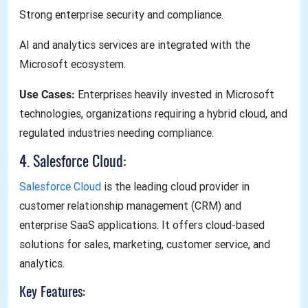
Strong enterprise security and compliance.
AI and analytics services are integrated with the
Microsoft ecosystem.
Use Cases:
Enterprises heavily invested in Microsoft
technologies, organizations requiring a hybrid cloud, and
regulated industries needing compliance.
4. Salesforce Cloud:
Salesforce Cloud
is the leading cloud provider in
customer relationship management (CRM) and
enterprise SaaS applications. It offers cloud-based
solutions for sales, marketing, customer service, and
analytics.
Key Features: