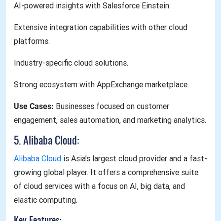
AI-powered insights with Salesforce Einstein.
Extensive integration capabilities with other cloud
platforms.
Industry-specific cloud solutions.
Strong ecosystem with AppExchange marketplace.
Use Cases:
Businesses focused on customer
engagement, sales automation, and marketing analytics.
5. Alibaba Cloud:
Alibaba Cloud
is Asia’s largest cloud provider and a fast-
growing global player. It offers a comprehensive suite
of cloud services with a focus on AI, big data, and
elastic computing.
Key Features: