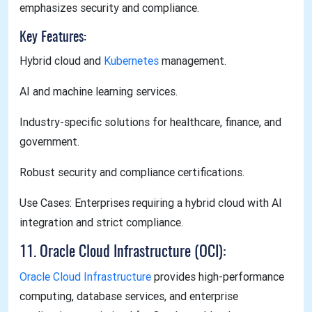
emphasizes security and compliance.
Key Features:
Hybrid cloud and
Kubernetes
management.
AI and machine learning services.
Industry-specific solutions for healthcare, finance, and
government.
Robust security and compliance certifications.
Use Cases: Enterprises requiring a hybrid cloud with AI
integration and strict compliance.
11. Oracle Cloud Infrastructure (OCI):
Oracle Cloud Infrastructure
provides high-performance
computing, database services, and enterprise