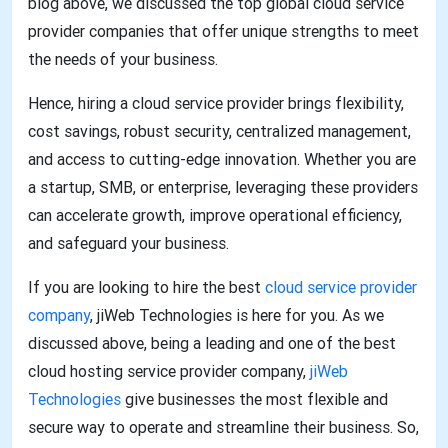
blog above, we discussed the top global cloud service
provider companies that offer unique strengths to meet
the needs of your business.
Hence, hiring a cloud service provider brings flexibility,
cost savings, robust security, centralized management,
and access to cutting-edge innovation. Whether you are
a startup, SMB, or enterprise, leveraging these providers
can accelerate growth, improve operational efficiency,
and safeguard your business.
If you are looking to hire the best
cloud service provider
company
, jiWeb Technologies is here for you. As we
discussed above, being a leading and one of the best
cloud hosting service provider company,
jiWeb
Technologies
give businesses the most flexible and
secure way to operate and streamline their business. So,