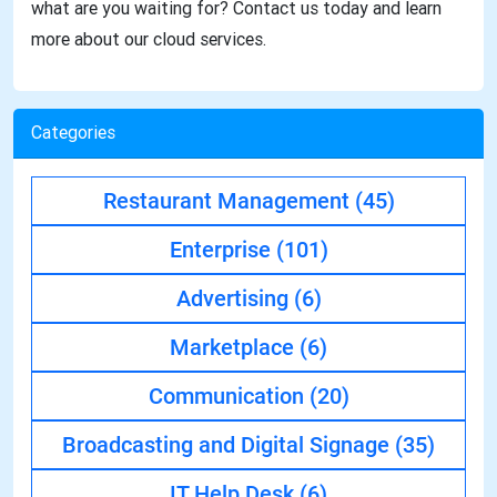
what are you waiting for? Contact us today and learn
more about our cloud services.
Categories
Restaurant Management
(45)
Enterprise
(101)
Advertising
(6)
Marketplace
(6)
Communication
(20)
Broadcasting and Digital Signage
(35)
IT Help Desk
(6)