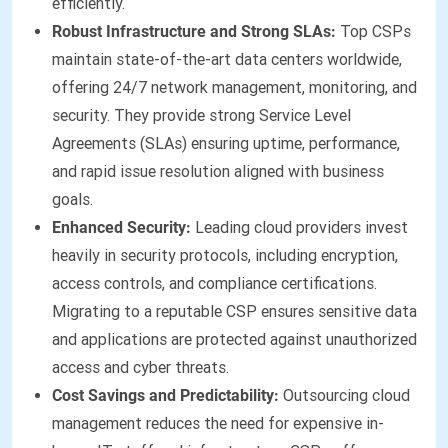
efficiently.
Robust Infrastructure and Strong SLAs:
Top CSPs
maintain state-of-the-art data centers worldwide,
offering 24/7 network management, monitoring, and
security. They provide strong Service Level
Agreements (SLAs) ensuring uptime, performance,
and rapid issue resolution aligned with business
goals.
Enhanced Security:
Leading cloud providers invest
heavily in security protocols, including encryption,
access controls, and compliance certifications.
Migrating to a reputable CSP ensures sensitive data
and applications are protected against unauthorized
access and cyber threats.
Cost Savings and Predictability:
Outsourcing cloud
management reduces the need for expensive in-