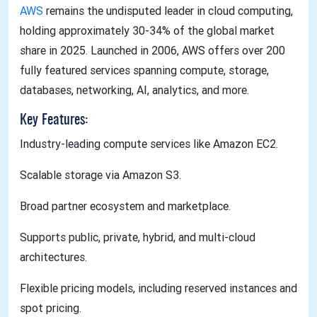
AWS
remains the undisputed leader in cloud computing,
holding approximately 30-34% of the global market
share in 2025. Launched in 2006, AWS offers over 200
fully featured services spanning compute, storage,
databases, networking, AI, analytics, and more.
Key Features:
Industry-leading compute services like Amazon EC2.
Scalable storage via Amazon S3.
Broad partner ecosystem and marketplace.
Supports public, private, hybrid, and multi-cloud
architectures.
Flexible pricing models, including reserved instances and
spot pricing.