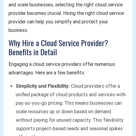
and scale businesses, selecting the right cloud service
provider becomes crucial. Hiring the right cloud service
provider can help you simplify and protect your
business.
Why Hire a Cloud Service Provider?
Benefits in Detail
Engaging a cloud service providers offer numerous
advantages. Here are a few benefits:
Simplicity and Flexibility:
Cloud providers offer a
unified package of cloud products and services with
pay-as-you-go pricing. This means businesses can
scale resources up or down based on demand
without paying for unused capacity. This flexibility
supports project-based needs and seasonal spikes