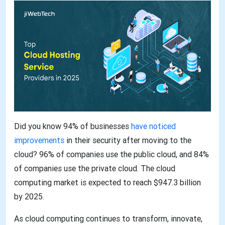
Did you know 94% of businesses
have noticed
improvements
in their security after moving to the
cloud? 96% of companies use the public cloud, and 84%
of companies use the private cloud. The cloud
computing market is expected to reach $947.3 billion
by 2025.
As cloud computing continues to transform, innovate,