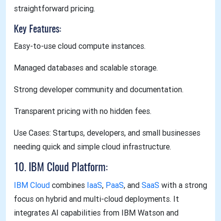
straightforward pricing.
Key Features:
Easy-to-use cloud compute instances.
Managed databases and scalable storage.
Strong developer community and documentation.
Transparent pricing with no hidden fees.
Use Cases: Startups, developers, and small businesses
needing quick and simple cloud infrastructure.
10. IBM Cloud Platform:
IBM Cloud
combines
IaaS
,
PaaS
, and
SaaS
with a strong
focus on hybrid and multi-cloud deployments. It
integrates AI capabilities from IBM Watson and