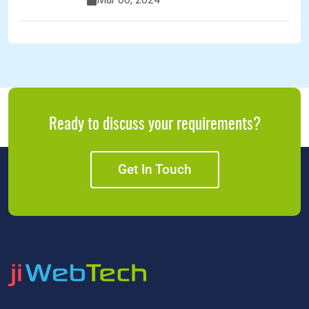
Ready to discuss your requirements?
Get In Touch