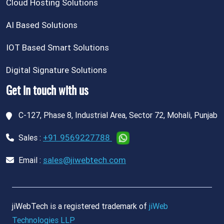
Cloud Hosting Solutions
AI Based Solutions
IOT Based Smart Solutions
Digital Signature Solutions
Get in touch with us
C-127, Phase 8, Industrial Area, Sector 72, Mohali, Punjab
+91 9569227788
Sales :
sales@jiwebtech.com
Email :
jiWebTech is a registered trademark of
jiWeb
Technologies LLP