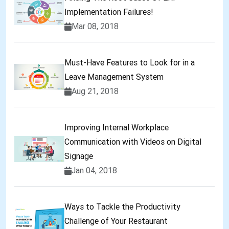
Implementation Failures!
Mar 08, 2018
Must-Have Features to Look for in a
Leave Management System
Aug 21, 2018
Improving Internal Workplace
Communication with Videos on Digital
Signage
Jan 04, 2018
Ways to Tackle the Productivity
Challenge of Your Restaurant