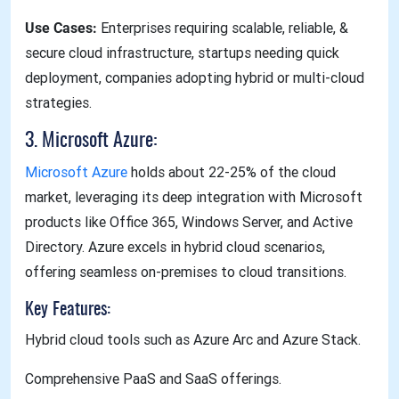
Use Cases:
Enterprises requiring scalable, reliable, &
secure cloud infrastructure, startups needing quick
deployment, companies adopting hybrid or multi-cloud
strategies.
3. Microsoft Azure:
Microsoft Azure
holds about 22-25% of the cloud
market, leveraging its deep integration with Microsoft
products like Office 365, Windows Server, and Active
Directory. Azure excels in hybrid cloud scenarios,
offering seamless on-premises to cloud transitions.
Key Features:
Hybrid cloud tools such as Azure Arc and Azure Stack.
Comprehensive PaaS and SaaS offerings.