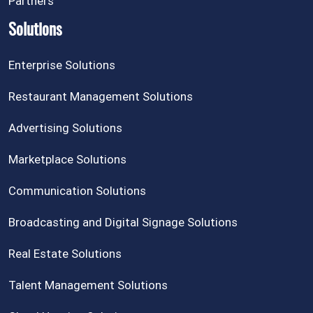
Partners
Solutions
Enterprise Solutions
Restaurant Management Solutions
Advertising Solutions
Marketplace Solutions
Communication Solutions
Broadcasting and Digital Signage Solutions
Real Estate Solutions
Talent Management Solutions