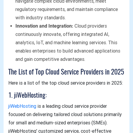
navigate complex cloud environments, meet
regulatory requirements, and maintain compliance
with industry standards.
Innovation and Integration:
Cloud providers
continuously innovate, offering integrated AI,
analytics, IoT, and machine learning services. This
enables enterprises to build advanced applications
and gain competitive advantages.
The List of Top Cloud Service Providers in 2025
Here is a list of the top cloud service providers in 2025:
1. jiWebHosting:
jiWebHosting
is a leading cloud service provider
focused on delivering tailored cloud solutions primarily
for small and medium-sized enterprises (SMEs).
jiWebHosting' customized service, cost-effective