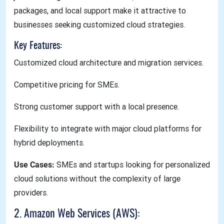
packages, and local support make it attractive to
businesses seeking customized cloud strategies.
Key Features:
Customized cloud architecture and migration services.
Competitive pricing for SMEs.
Strong customer support with a local presence.
Flexibility to integrate with major cloud platforms for
hybrid deployments.
Use Cases:
SMEs and startups looking for personalized
cloud solutions without the complexity of large
providers.
2. Amazon Web Services (AWS):