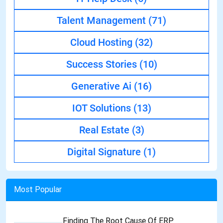
Talent Management
(71)
Cloud Hosting
(32)
Success Stories
(10)
Generative Ai
(16)
IOT Solutions
(13)
Real Estate
(3)
Digital Signature
(1)
Most Popular
Finding The Root Cause Of ERP