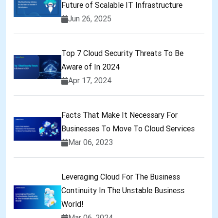
Future of Scalable IT Infrastructure
Jun 26, 2025
Top 7 Cloud Security Threats To Be
Aware of In 2024
Apr 17, 2024
Facts That Make It Necessary For
Businesses To Move To Cloud Services
Mar 06, 2023
Leveraging Cloud For The Business
Continuity In The Unstable Business
World!
Mar 06, 2024