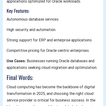
applications optimized for Oracle workloads.
Key Features:
Autonomous database services.
High security and automation.
Strong support for ERP and enterprise applications.
Competitive pricing for Oracle-centric enterprises.
Use Cases:
Businesses running Oracle databases and
applications seeking cloud migration and optimization.
Final Words:
Cloud computing has become the backbone of digital
transformation in 2025, and choosing the right cloud
service provider is critical for business success. In the