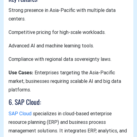
Strong presence in Asia-Pacific with multiple data
centers.
Competitive pricing for high-scale workloads.
Advanced AI and machine learning tools.
Compliance with regional data sovereignty laws.
Use Cases:
Enterprises targeting the Asia-Pacific
market; businesses requiring scalable AI and big data
platforms.
6. SAP Cloud:
SAP Cloud
specializes in cloud-based enterprise
resource planning (ERP) and business process
management solutions. It integrates ERP, analytics, and