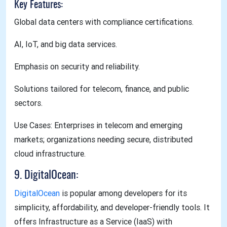
Key Features:
Global data centers with compliance certifications.
AI, IoT, and big data services.
Emphasis on security and reliability.
Solutions tailored for telecom, finance, and public
sectors.
Use Cases: Enterprises in telecom and emerging
markets; organizations needing secure, distributed
cloud infrastructure.
9. DigitalOcean:
DigitalOcean
is popular among developers for its
simplicity, affordability, and developer-friendly tools. It
offers Infrastructure as a Service (IaaS) with