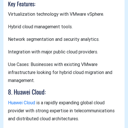
Key Features:
Virtualization technology with VMware vSphere.
Hybrid cloud management tools.
Network segmentation and security analytics.
Integration with major public cloud providers.
Use Cases: Businesses with existing VMware
infrastructure looking for hybrid cloud migration and
management.
8. Huawei Cloud:
Huawei Cloud
is a rapidly expanding global cloud
provider with strong expertise in telecommunications
and distributed cloud architectures.