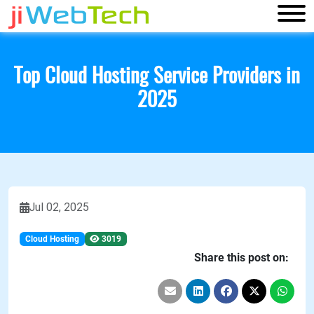
Top Cloud Hosting Service Providers in
2025
Jul 02, 2025
Cloud Hosting
3019
Share this post on: