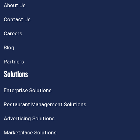
About Us
Contact Us
Careers
Blog
Partners
Solutions
Enterprise Solutions
Restaurant Management Solutions
Advertising Solutions
Marketplace Solutions