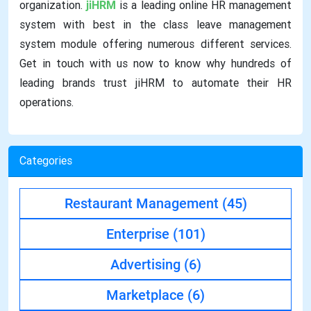
organization.
jiHRM
is a leading online HR management
system with best in the class leave management
system module offering numerous different services.
Get in touch with us now to know why hundreds of
leading brands trust jiHRM to automate their HR
operations.
Categories
Restaurant Management
(45)
Enterprise
(101)
Advertising
(6)
Marketplace
(6)