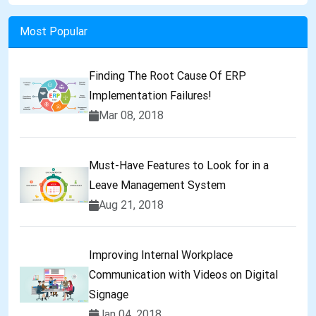
Most Popular
Finding The Root Cause Of ERP
Implementation Failures!
Mar 08, 2018
Must-Have Features to Look for in a
Leave Management System
Aug 21, 2018
Improving Internal Workplace
Communication with Videos on Digital
Signage
Jan 04, 2018