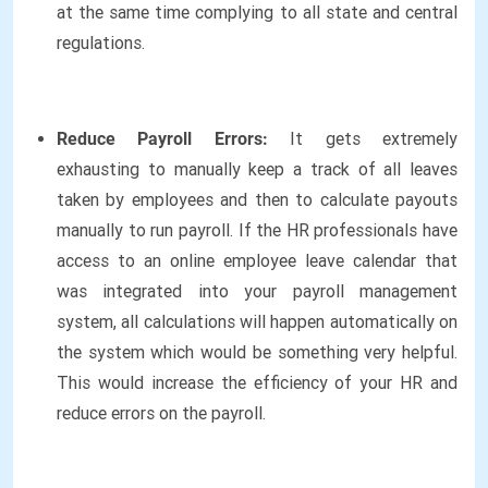
at the same time complying to all state and central
regulations.
Reduce Payroll Errors:
It gets extremely
exhausting to manually keep a track of all leaves
taken by employees and then to calculate payouts
manually to run payroll. If the HR professionals have
access to an online employee leave calendar that
was integrated into your payroll management
system, all calculations will happen automatically on
the system which would be something very helpful.
This would increase the efficiency of your HR and
reduce errors on the payroll.