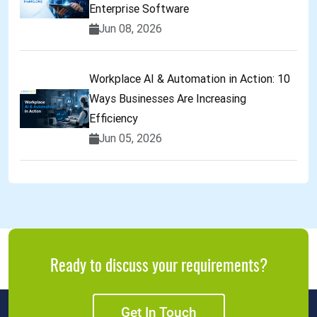
Enterprise Software
Jun 08, 2026
Workplace AI & Automation in Action: 10
Ways Businesses Are Increasing
Efficiency
Jun 05, 2026
Ready to discuss your requirements?
Get In Touch