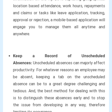
location based attendance, work hours, repayments
and claims or tasks like leave application, tracking,
approval or rejection, a mobile-based application will
engage you to manage them all anytime and
anywhere.
Keep a Record of Unscheduled
Absences:
Unscheduled absences can majorly affect
productivity. For whatever reasons an employee may
be absent, keeping a tab on the unscheduled
absence can be to a great degree challenging and
tedious. And, the best method for dealing with this
is to distinguish these absences early and to stop
the issue from developing in any way, therefore
limiting its occurrence.