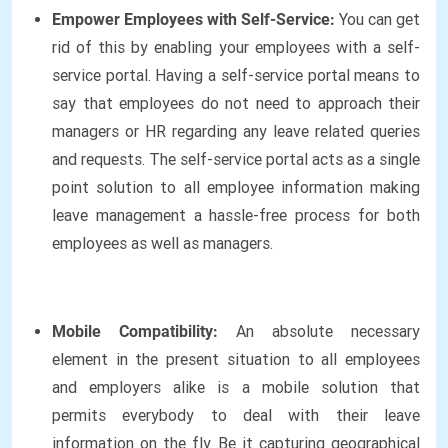
Empower Employees with Self-Service:
You can get
rid of this by enabling your employees with a self-
service portal. Having a self-service portal means to
say that employees do not need to approach their
managers or HR regarding any leave related queries
and requests. The self-service portal acts as a single
point solution to all employee information making
leave management a hassle-free process for both
employees as well as managers.
Mobile Compatibility:
An absolute necessary
element in the present situation to all employees
and employers alike is a mobile solution that
permits everybody to deal with their leave
information on the fly. Be it capturing geographical