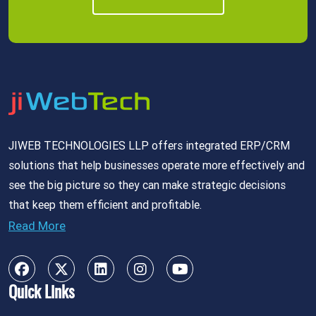
JIWEB TECHNOLOGIES LLP offers integrated ERP/CRM
solutions that help businesses operate more effectively and
see the big picture so they can make strategic decisions
that keep them efficient and profitable.
Read More
Quick Links