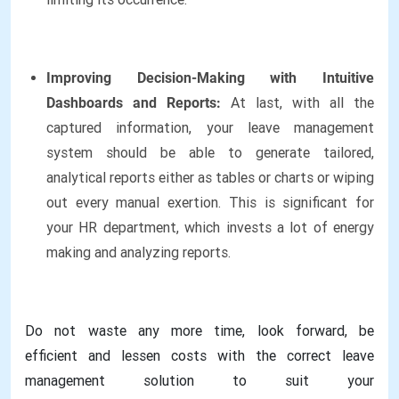
Improving Decision-Making with Intuitive
Dashboards and Reports:
At last, with all the
captured information, your leave management
system should be able to generate tailored,
analytical reports either as tables or charts or wiping
out every manual exertion. This is significant for
your HR department, which invests a lot of energy
making and analyzing reports.
Do not waste any more time, look forward, be
efficient and lessen costs with the correct leave
management solution to suit your