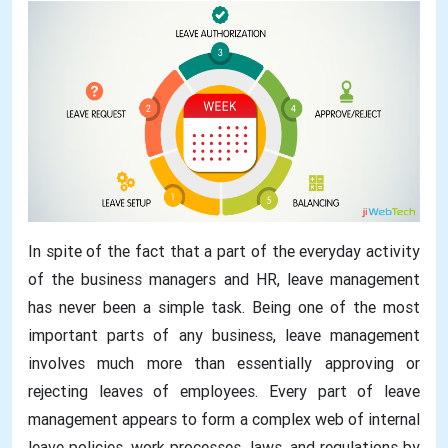
In spite of the fact that a part of the everyday activity
of the business managers and HR, leave management
has never been a simple task. Being one of the most
important parts of any business, leave management
involves much more than essentially approving or
rejecting leaves of employees. Every part of leave
management appears to form a complex web of internal
leave policies, work processes, laws, and regulations by