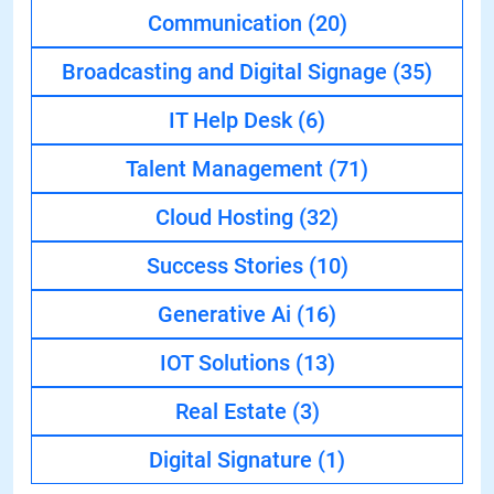
Communication
(20)
Broadcasting and Digital Signage
(35)
IT Help Desk
(6)
Talent Management
(71)
Cloud Hosting
(32)
Success Stories
(10)
Generative Ai
(16)
IOT Solutions
(13)
Real Estate
(3)
Digital Signature
(1)