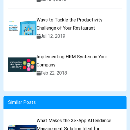
Ways to Tackle the Productivity
Challenge of Your Restaurant
Jul 12, 2019
Implementing HRM System in Your
Company
Feb 22, 2018
Similar Posts
What Makes the XS-App Attendance
Management Solution Ideal for