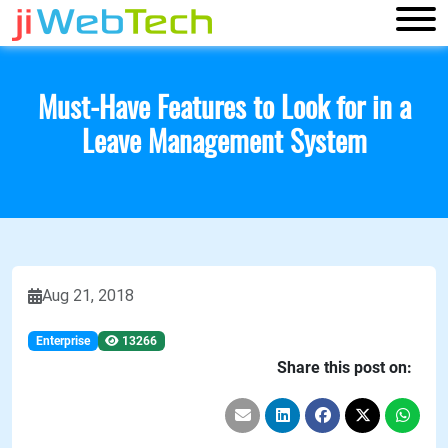
Must-Have Features to Look for in a
Leave Management System
Aug 21, 2018
Enterprise
13266
Share this post on: