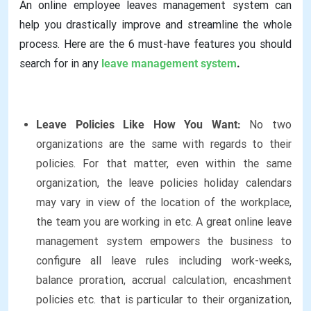
An online employee leaves management system can
help you drastically improve and streamline the whole
process. Here are the 6 must-have features you should
search for in any
leave management system
.
Leave Policies Like How You Want:
No two
organizations are the same with regards to their
policies. For that matter, even within the same
organization, the leave policies holiday calendars
may vary in view of the location of the workplace,
the team you are working in etc. A great online leave
management system empowers the business to
configure all leave rules including work-weeks,
balance proration, accrual calculation, encashment
policies etc. that is particular to their organization,