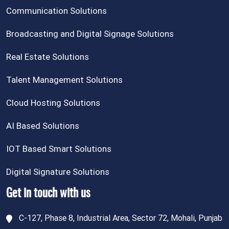
Communication Solutions
Broadcasting and Digital Signage Solutions
Real Estate Solutions
Talent Management Solutions
Cloud Hosting Solutions
AI Based Solutions
IOT Based Smart Solutions
Digital Signature Solutions
Get in touch with us
C-127, Phase 8, Industrial Area, Sector 72, Mohali, Punjab