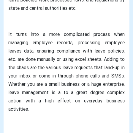
state and central authorities etc.
It turns into a more complicated process when
managing employee records, processing employee
leaves data, ensuring compliance with leave policies,
etc. are done manually or using excel sheets. Adding to
the chaos are the various leave requests that land-up in
your inbox or come in through phone calls and SMSs.
Whether you are a small business or a huge enterprise,
leave management is a to a great degree complex
action with a high effect on everyday business
activities.