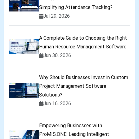
Simplifying Attendance Tracking?
Jul 29, 2026
A Complete Guide to Choosing the Right
Human Resource Management Software
Jun 30, 2026
Why Should Businesses Invest in Custom
Project Management Software
Solutions?
Jun 16, 2026
Empowering Businesses with
ProMIS.ONE: Leading Intelligent