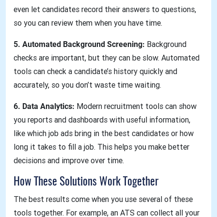
even let candidates record their answers to questions,
so you can review them when you have time.
5. Automated Background Screening:
Background
checks are important, but they can be slow. Automated
tools can check a candidate’s history quickly and
accurately, so you don’t waste time waiting.
6. Data Analytics:
Modern recruitment tools can show
you reports and dashboards with useful information,
like which job ads bring in the best candidates or how
long it takes to fill a job. This helps you make better
decisions and improve over time.
How These Solutions Work Together
The best results come when you use several of these
tools together. For example, an ATS can collect all your