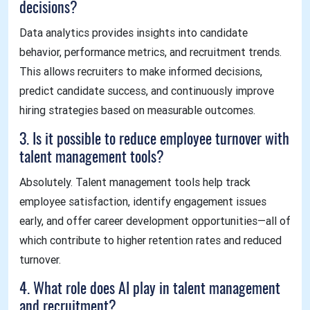
decisions?
Data analytics provides insights into candidate
behavior, performance metrics, and recruitment trends.
This allows recruiters to make informed decisions,
predict candidate success, and continuously improve
hiring strategies based on measurable outcomes.
3. Is it possible to reduce employee turnover with
talent management tools?
Absolutely. Talent management tools help track
employee satisfaction, identify engagement issues
early, and offer career development opportunities—all of
which contribute to higher retention rates and reduced
turnover.
4. What role does AI play in talent management
and recruitment?