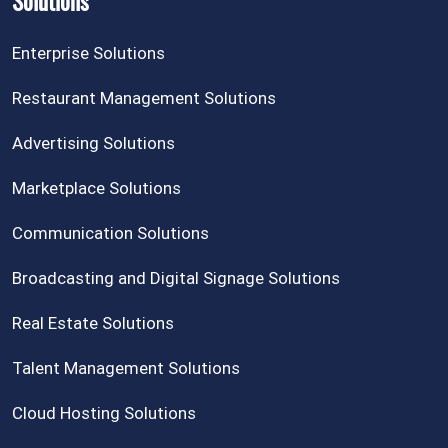
Solutions
Enterprise Solutions
Restaurant Management Solutions
Advertising Solutions
Marketplace Solutions
Communication Solutions
Broadcasting and Digital Signage Solutions
Real Estate Solutions
Talent Management Solutions
Cloud Hosting Solutions