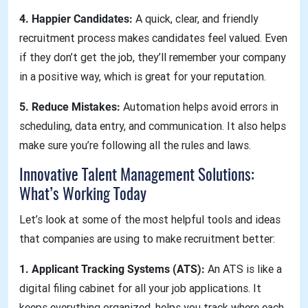
4. Happier Candidates:
A quick, clear, and friendly
recruitment process makes candidates feel valued. Even
if they don’t get the job, they’ll remember your company
in a positive way, which is great for your reputation.
5. Reduce Mistakes:
Automation helps avoid errors in
scheduling, data entry, and communication. It also helps
make sure you’re following all the rules and laws.
Innovative Talent Management Solutions:
What’s Working Today
Let’s look at some of the most helpful tools and ideas
that companies are using to make recruitment better:
1. Applicant Tracking Systems (ATS):
An ATS is like a
digital filing cabinet for all your job applications. It
keeps everything organized, helps you track where each