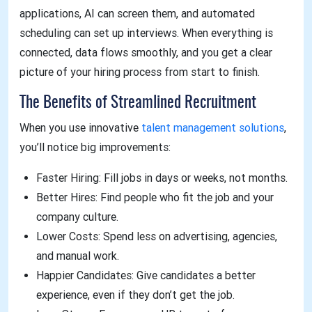
applications, AI can screen them, and automated
scheduling can set up interviews. When everything is
connected, data flows smoothly, and you get a clear
picture of your hiring process from start to finish.
The Benefits of Streamlined Recruitment
When you use innovative
talent management solutions
,
you’ll notice big improvements:
Faster Hiring: Fill jobs in days or weeks, not months.
Better Hires: Find people who fit the job and your
company culture.
Lower Costs: Spend less on advertising, agencies,
and manual work.
Happier Candidates: Give candidates a better
experience, even if they don’t get the job.