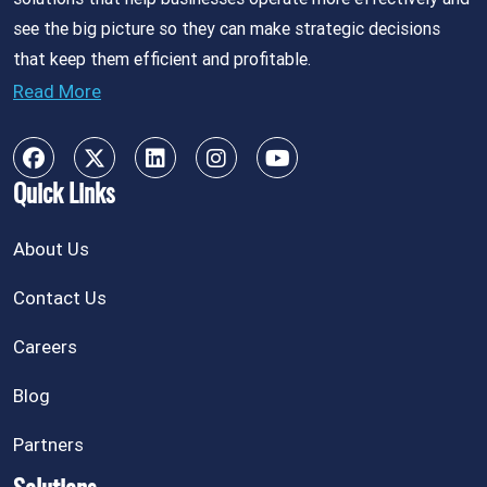
see the big picture so they can make strategic decisions
that keep them efficient and profitable.
Read More
Quick Links
About Us
Contact Us
Careers
Blog
Partners