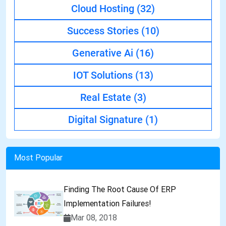
Cloud Hosting
(32)
Success Stories
(10)
Generative Ai
(16)
IOT Solutions
(13)
Real Estate
(3)
Digital Signature
(1)
Most Popular
Finding The Root Cause Of ERP
Implementation Failures!
Mar 08, 2018