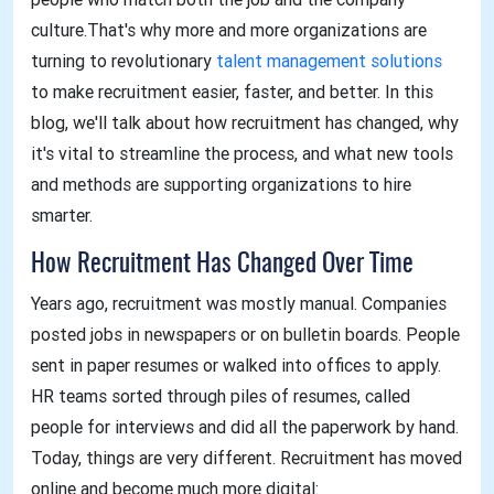
culture.That's why more and more organizations are
turning to revolutionary
talent management solutions
to make recruitment easier, faster, and better. In this
blog, we'll talk about how recruitment has changed, why
it's vital to streamline the process, and what new tools
and methods are supporting organizations to hire
smarter.
How Recruitment Has Changed Over Time
Years ago, recruitment was mostly manual. Companies
posted jobs in newspapers or on bulletin boards. People
sent in paper resumes or walked into offices to apply.
HR teams sorted through piles of resumes, called
people for interviews and did all the paperwork by hand.
Today, things are very different. Recruitment has moved
online and become much more digital: