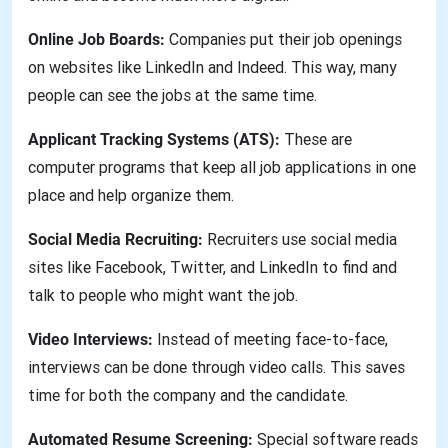
Online Job Boards:
Companies put their job openings
on websites like LinkedIn and Indeed. This way, many
people can see the jobs at the same time.
Applicant Tracking Systems (ATS):
These are
computer programs that keep all job applications in one
place and help organize them.
Social Media Recruiting:
Recruiters use social media
sites like Facebook, Twitter, and LinkedIn to find and
talk to people who might want the job.
Video Interviews:
Instead of meeting face-to-face,
interviews can be done through video calls. This saves
time for both the company and the candidate.
Automated Resume Screening:
Special software reads