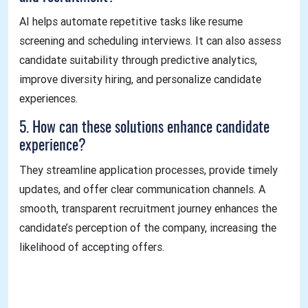
AI helps automate repetitive tasks like resume
screening and scheduling interviews. It can also assess
candidate suitability through predictive analytics,
improve diversity hiring, and personalize candidate
experiences.
5. How can these solutions enhance candidate
experience?
They streamline application processes, provide timely
updates, and offer clear communication channels. A
smooth, transparent recruitment journey enhances the
candidate’s perception of the company, increasing the
likelihood of accepting offers.