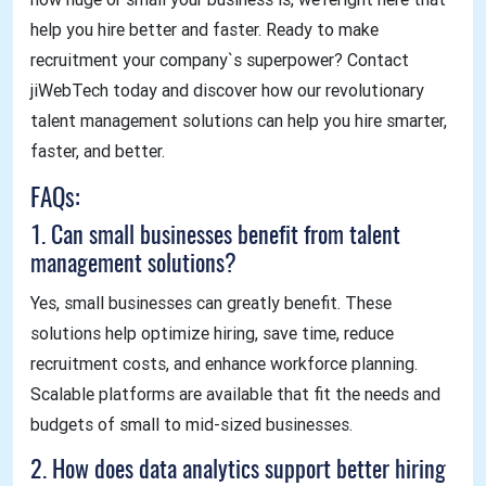
help you hire better and faster. Ready to make
recruitment your company`s superpower? Contact
jiWebTech today and discover how our revolutionary
talent management solutions can help you hire smarter,
faster, and better.
FAQs:
1. Can small businesses benefit from talent
management solutions?
Yes, small businesses can greatly benefit. These
solutions help optimize hiring, save time, reduce
recruitment costs, and enhance workforce planning.
Scalable platforms are available that fit the needs and
budgets of small to mid-sized businesses.
2. How does data analytics support better hiring