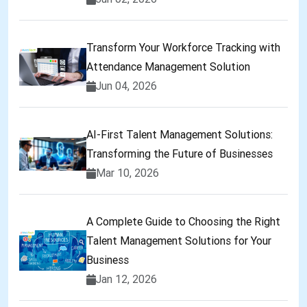
Transform Your Workforce Tracking with
Attendance Management Solution
Jun 04, 2026
AI-First Talent Management Solutions:
Transforming the Future of Businesses
Mar 10, 2026
A Complete Guide to Choosing the Right
Talent Management Solutions for Your
Business
Jan 12, 2026