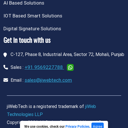
AI Based Solutions
IOT Based Smart Solutions
Digital Signature Solutions
Get in touch with us
C-127, Phase 8, Industrial Area, Sector 72, Mohali, Punjab
+91 9569227788
Sales :
sales@jiwebtech.com
Email :
jiWebTech is a registered trademark of
jiWeb
Technologies LLP
Copyright 2026 All Rights Reserved. | Hosted By
Agree
We use cookies, check our
Privacy Policies
.