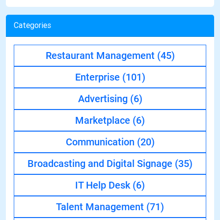
Categories
Restaurant Management
(45)
Enterprise
(101)
Advertising
(6)
Marketplace
(6)
Communication
(20)
Broadcasting and Digital Signage
(35)
IT Help Desk
(6)
Talent Management
(71)