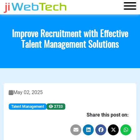
Improve Recruitment with Effective
Talent Management Solutions
May 02, 2025
Talent Management
2733
Share this post on: