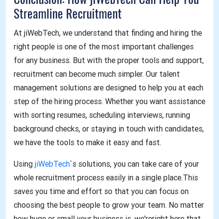
Conclusion: How jiWebTech Can Help You
Streamline Recruitment
At jiWebTech, we understand that finding and hiring the
right people is one of the most important challenges
for any business. But with the proper tools and support,
recruitment can become much simpler. Our talent
management solutions are designed to help you at each
step of the hiring process. Whether you want assistance
with sorting resumes, scheduling interviews, running
background checks, or staying in touch with candidates,
we have the tools to make it easy and fast.
Using
jiWebTech
`s solutions, you can take care of your
whole recruitment process easily in a single place.This
saves you time and effort so that you can focus on
choosing the best people to grow your team. No matter
how huge or small your business is, we'reright here that