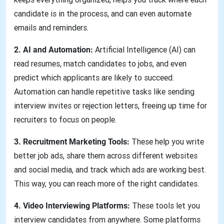
candidate is in the process, and can even automate
emails and reminders.
2. AI and Automation:
Artificial Intelligence (AI) can
read resumes, match candidates to jobs, and even
predict which applicants are likely to succeed.
Automation can handle repetitive tasks like sending
interview invites or rejection letters, freeing up time for
recruiters to focus on people.
3. Recruitment Marketing Tools:
These help you write
better job ads, share them across different websites
and social media, and track which ads are working best.
This way, you can reach more of the right candidates.
4. Video Interviewing Platforms:
These tools let you
interview candidates from anywhere. Some platforms