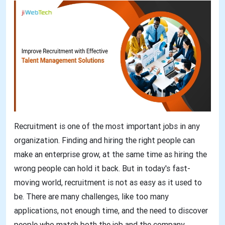
Recruitment is one of the most important jobs in any
organization. Finding and hiring the right people can
make an enterprise grow, at the same time as hiring the
wrong people can hold it back. But in today's fast-
moving world, recruitment is not as easy as it used to
be. There are many challenges, like too many
applications, not enough time, and the need to discover
people who match both the job and the company