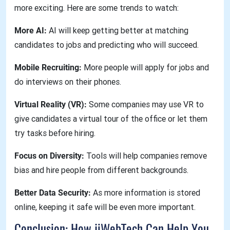
more exciting. Here are some trends to watch:
More AI:
AI will keep getting better at matching
candidates to jobs and predicting who will succeed.
Mobile Recruiting:
More people will apply for jobs and
do interviews on their phones.
Virtual Reality (VR):
Some companies may use VR to
give candidates a virtual tour of the office or let them
try tasks before hiring.
Focus on Diversity:
Tools will help companies remove
bias and hire people from different backgrounds.
Better Data Security:
As more information is stored
online, keeping it safe will be even more important.