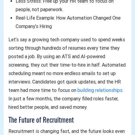
Less Stress: Free up your HR team to focus on
people, not paperwork.
Real-Life Example: How Automation Changed One
Company’s Hiring
Let’s say a growing tech company used to spend weeks
sorting through hundreds of resumes every time they
posted a job. By using an ATS and AI-powered
screening, they cut their time-to-hire in half. Automated
scheduling meant no more endless emails to set up
interviews. Candidates got quick updates, and the HR
team had more time to focus on
building relationships
.
In just a few months, the company filled roles faster,
hired better people, and saved money.
The Future of Recruitment
Recruitment is changing fast, and the future looks even