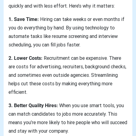
quickly and with less effort. Here’s why it matters:
1. Save Time:
Hiring can take weeks or even months if
you do everything by hand. By using technology to
automate tasks like resume screening and interview
scheduling, you can fill jobs faster.
2. Lower Costs:
Recruitment can be expensive. There
are costs for advertising, recruiters, background checks,
and sometimes even outside agencies. Streamlining
helps cut these costs by making everything more
efficient.
3. Better Quality Hires:
When you use smart tools, you
can match candidates to jobs more accurately. This
means you’re more likely to hire people who will succeed
and stay with your company.