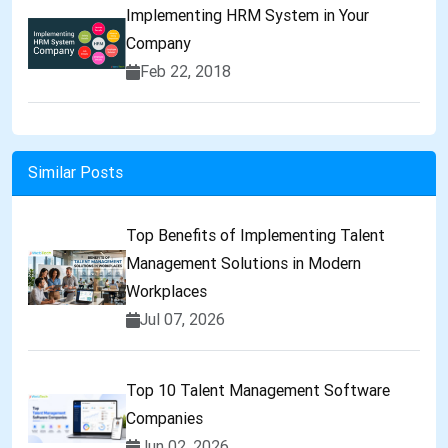
Implementing HRM System in Your
Company
Feb 22, 2018
Similar Posts
Top Benefits of Implementing Talent
Management Solutions in Modern
Workplaces
Jul 07, 2026
Top 10 Talent Management Software
Companies
Jun 02, 2026