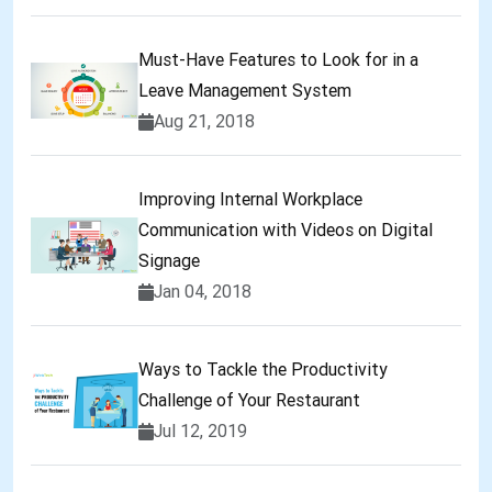
Must-Have Features to Look for in a
Leave Management System
Aug 21, 2018
Improving Internal Workplace
Communication with Videos on Digital
Signage
Jan 04, 2018
Ways to Tackle the Productivity
Challenge of Your Restaurant
Jul 12, 2019