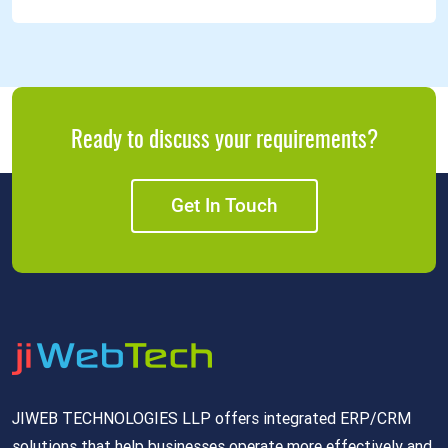
Ready to discuss your requirements?
Get In Touch
JIWEB TECHNOLOGIES LLP offers integrated ERP/CRM
solutions that help businesses operate more effectively and