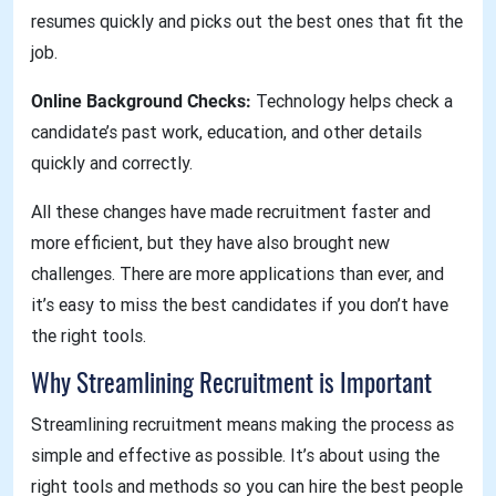
resumes quickly and picks out the best ones that fit the
job.
Online Background Checks:
Technology helps check a
candidate’s past work, education, and other details
quickly and correctly.
All these changes have made recruitment faster and
more efficient, but they have also brought new
challenges. There are more applications than ever, and
it’s easy to miss the best candidates if you don’t have
the right tools.
Why Streamlining Recruitment is Important
Streamlining recruitment means making the process as
simple and effective as possible. It’s about using the
right tools and methods so you can hire the best people