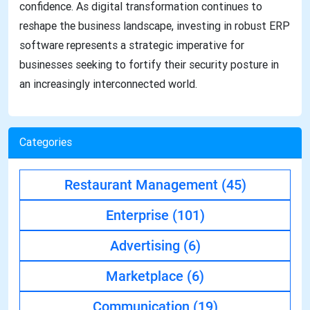
confidence. As digital transformation continues to
reshape the business landscape, investing in robust ERP
software represents a strategic imperative for
businesses seeking to fortify their security posture in
an increasingly interconnected world.
Categories
Restaurant Management
(45)
Enterprise
(101)
Advertising
(6)
Marketplace
(6)
Communication
(19)