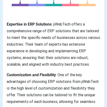
Expertise in ERP Solutions
: jiWebTech offers a
comprehensive range of ERP solutions that are tailored
to meet the specific needs of businesses across various
industries. Their team of experts has extensive
experience in developing and implementing ERP
systems, ensuring that their solutions are robust,
scalable, and aligned with industry best practices.
Customization and Flexibility
: One of the key
advantages of choosing ERP solutions from jiWebTech
is the high level of customization and flexibility they
offer. Their solutions can be tailored to fit the unique
requirements of each business, allowing for seamless