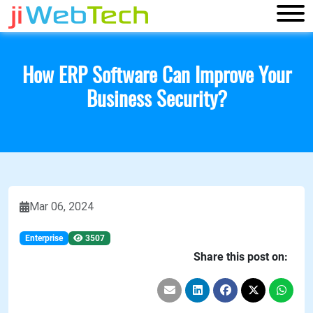
How ERP Software Can Improve Your
Business Security?
Mar 06, 2024
Enterprise
3507
Share this post on: