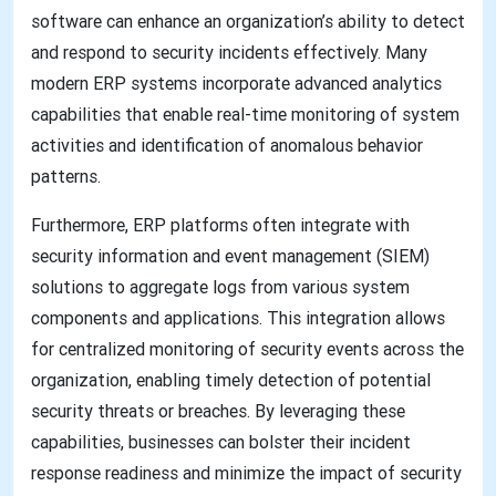
software can enhance an organization’s ability to detect
and respond to security incidents effectively. Many
modern ERP systems incorporate advanced analytics
capabilities that enable real-time monitoring of system
activities and identification of anomalous behavior
patterns.
Furthermore, ERP platforms often integrate with
security information and event management (SIEM)
solutions to aggregate logs from various system
components and applications. This integration allows
for centralized monitoring of security events across the
organization, enabling timely detection of potential
security threats or breaches. By leveraging these
capabilities, businesses can bolster their incident
response readiness and minimize the impact of security