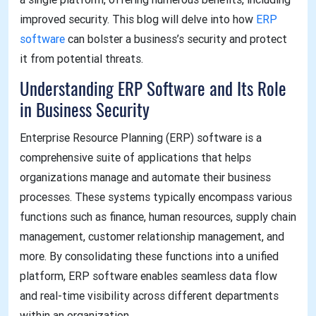
improved security. This blog will delve into how
ERP
software
can bolster a business’s security and protect
it from potential threats.
Understanding ERP Software and Its Role
in Business Security
Enterprise Resource Planning (ERP) software is a
comprehensive suite of applications that helps
organizations manage and automate their business
processes. These systems typically encompass various
functions such as finance, human resources, supply chain
management, customer relationship management, and
more. By consolidating these functions into a unified
platform, ERP software enables seamless data flow
and real-time visibility across different departments
within an organization.