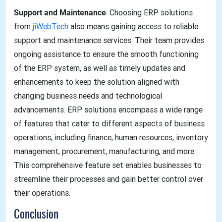
Support and Maintenance
: Choosing ERP solutions
from
jiWebTech
also means gaining access to reliable
support and maintenance services. Their team provides
ongoing assistance to ensure the smooth functioning
of the ERP system, as well as timely updates and
enhancements to keep the solution aligned with
changing business needs and technological
advancements. ERP solutions encompass a wide range
of features that cater to different aspects of business
operations, including finance, human resources, inventory
management, procurement, manufacturing, and more.
This comprehensive feature set enables businesses to
streamline their processes and gain better control over
their operations.
Conclusion