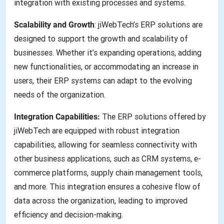
integration with existing processes and systems.
Scalability and Growth
: jiWebTech’s ERP solutions are
designed to support the growth and scalability of
businesses. Whether it’s expanding operations, adding
new functionalities, or accommodating an increase in
users, their ERP systems can adapt to the evolving
needs of the organization.
Integration Capabilities:
The ERP solutions offered by
jiWebTech are equipped with robust integration
capabilities, allowing for seamless connectivity with
other business applications, such as CRM systems, e-
commerce platforms, supply chain management tools,
and more. This integration ensures a cohesive flow of
data across the organization, leading to improved
efficiency and decision-making.