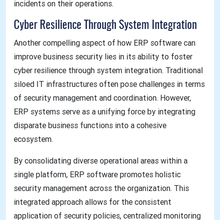
incidents on their operations.
Cyber Resilience Through System Integration
Another compelling aspect of how ERP software can
improve business security lies in its ability to foster
cyber resilience through system integration. Traditional
siloed IT infrastructures often pose challenges in terms
of security management and coordination. However,
ERP systems serve as a unifying force by integrating
disparate business functions into a cohesive
ecosystem.
By consolidating diverse operational areas within a
single platform, ERP software promotes holistic
security management across the organization. This
integrated approach allows for the consistent
application of security policies, centralized monitoring