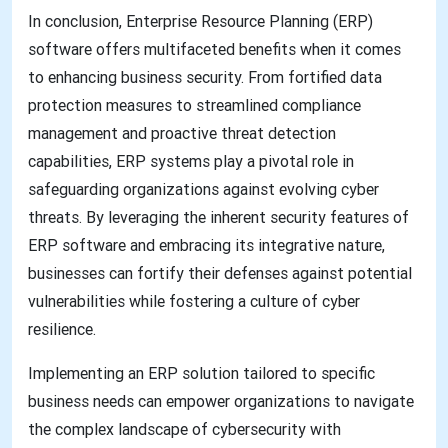
In conclusion, Enterprise Resource Planning (ERP)
software offers multifaceted benefits when it comes
to enhancing business security. From fortified data
protection measures to streamlined compliance
management and proactive threat detection
capabilities, ERP systems play a pivotal role in
safeguarding organizations against evolving cyber
threats. By leveraging the inherent security features of
ERP software and embracing its integrative nature,
businesses can fortify their defenses against potential
vulnerabilities while fostering a culture of cyber
resilience.
Implementing an ERP solution tailored to specific
business needs can empower organizations to navigate
the complex landscape of cybersecurity with