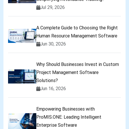
Jul 29, 2026
A Complete Guide to Choosing the Right
Human Resource Management Software
Jun 30, 2026
Why Should Businesses Invest in Custom
Project Management Software
Solutions?
Jun 16, 2026
Empowering Businesses with
ProMIS.ONE: Leading Intelligent
Enterprise Software