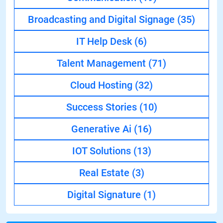
Broadcasting and Digital Signage
(35)
IT Help Desk
(6)
Talent Management
(71)
Cloud Hosting
(32)
Success Stories
(10)
Generative Ai
(16)
IOT Solutions
(13)
Real Estate
(3)
Digital Signature
(1)