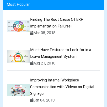
Most Popular
Finding The Root Cause Of ERP
Implementation Failures!
Mar 08, 2018
Must-Have Features to Look for in a
Leave Management System
Aug 21, 2018
Improving Internal Workplace
Communication with Videos on Digital
Signage
Jan 04, 2018