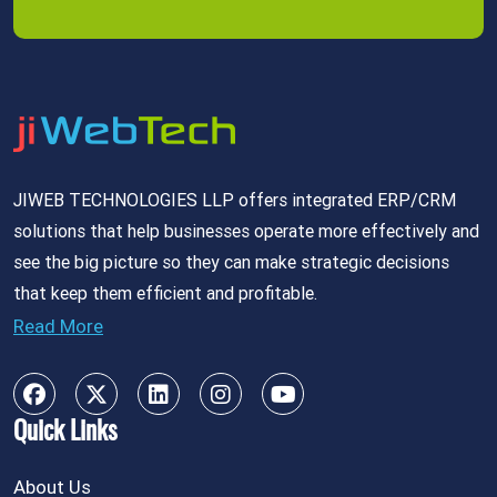
JIWEB TECHNOLOGIES LLP offers integrated ERP/CRM
solutions that help businesses operate more effectively and
see the big picture so they can make strategic decisions
that keep them efficient and profitable.
Read More
Quick Links
About Us