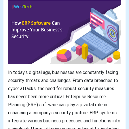
In today’s digital age, businesses are constantly facing
security threats and challenges. From data breaches to
cyber attacks, the need for robust security measures
has never been more critical. Enterprise Resource
Planning (ERP) software can play a pivotal role in
enhancing a company’s security posture. ERP systems
integrate various business processes and functions into
a single platform, offering numerous benefits, including