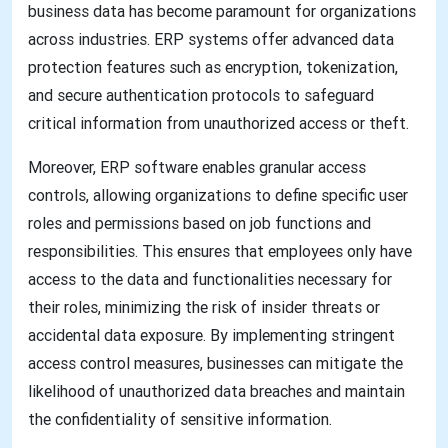
business data has become paramount for organizations
across industries. ERP systems offer advanced data
protection features such as encryption, tokenization,
and secure authentication protocols to safeguard
critical information from unauthorized access or theft.
Moreover, ERP software enables granular access
controls, allowing organizations to define specific user
roles and permissions based on job functions and
responsibilities. This ensures that employees only have
access to the data and functionalities necessary for
their roles, minimizing the risk of insider threats or
accidental data exposure. By implementing stringent
access control measures, businesses can mitigate the
likelihood of unauthorized data breaches and maintain
the confidentiality of sensitive information.