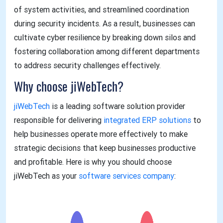
of system activities, and streamlined coordination
during security incidents. As a result, businesses can
cultivate cyber resilience by breaking down silos and
fostering collaboration among different departments
to address security challenges effectively.
Why choose jiWebTech?
jiWebTech
is a leading software solution provider
responsible for delivering
integrated ERP solutions
to
help businesses operate more effectively to make
strategic decisions that keep businesses productive
and profitable. Here is why you should choose
jiWebTech as your
software services company
: