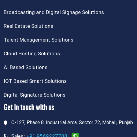
Broadcasting and Digital Signage Solutions
Real Estate Solutions
Talent Management Solutions
Cloud Hosting Solutions
AI Based Solutions
IOT Based Smart Solutions
Digital Signature Solutions
Get in touch with us
C-127, Phase 8, Industrial Area, Sector 72, Mohali, Punjab
+91 9569227788
Sales :