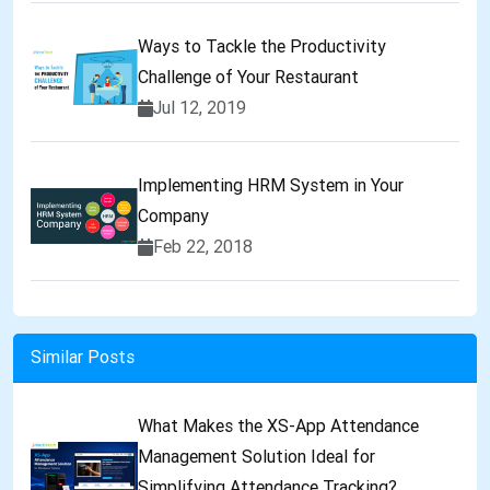
Ways to Tackle the Productivity
Challenge of Your Restaurant
Jul 12, 2019
Implementing HRM System in Your
Company
Feb 22, 2018
Similar Posts
What Makes the XS-App Attendance
Management Solution Ideal for
Simplifying Attendance Tracking?