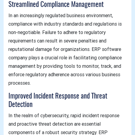
Streamlined Compliance Management
In an increasingly regulated business environment,
compliance with industry standards and regulations is
non-negotiable. Failure to adhere to regulatory
requirements can result in severe penalties and
reputational damage for organizations. ERP software
company plays a crucial role in facilitating compliance
management by providing tools to monitor, track, and
enforce regulatory adherence across various business
processes.
Improved Incident Response and Threat
Detection
In the realm of cybersecurity, rapid incident response
and proactive threat detection are essential
components of a robust security strategy. ERP