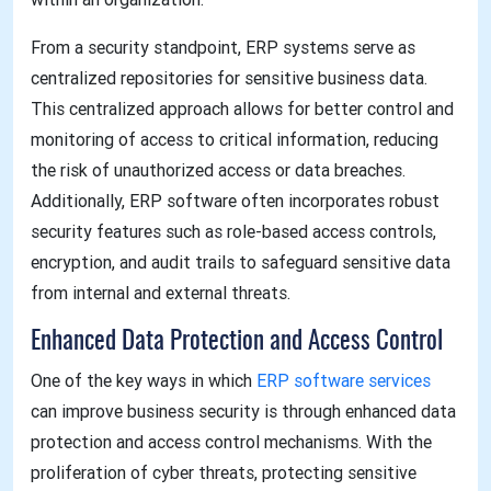
From a security standpoint, ERP systems serve as
centralized repositories for sensitive business data.
This centralized approach allows for better control and
monitoring of access to critical information, reducing
the risk of unauthorized access or data breaches.
Additionally, ERP software often incorporates robust
security features such as role-based access controls,
encryption, and audit trails to safeguard sensitive data
from internal and external threats.
Enhanced Data Protection and Access Control
One of the key ways in which
ERP software services
can improve business security is through enhanced data
protection and access control mechanisms. With the
proliferation of cyber threats, protecting sensitive