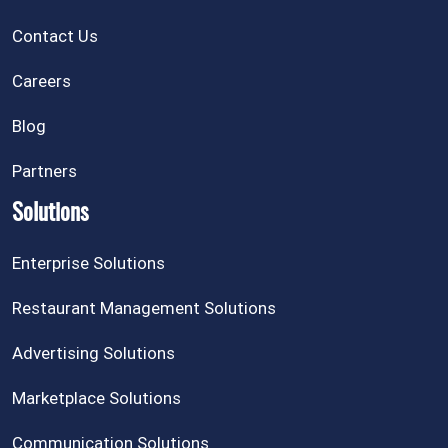
Contact Us
Careers
Blog
Partners
Solutions
Enterprise Solutions
Restaurant Management Solutions
Advertising Solutions
Marketplace Solutions
Communication Solutions