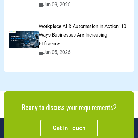
Jun 08, 2026
Workplace AI & Automation in Action: 10
Ways Businesses Are Increasing
Efficiency
Jun 05, 2026
Ready to discuss your requirements?
Get In Touch