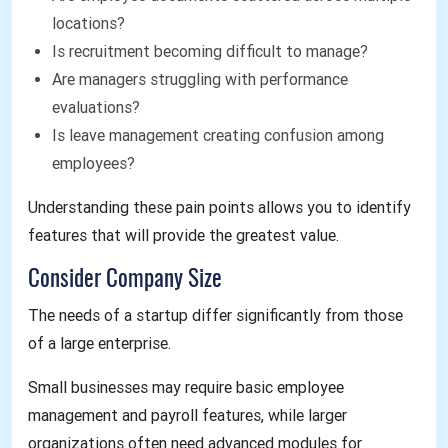
locations?
Is recruitment becoming difficult to manage?
Are managers struggling with performance
evaluations?
Is leave management creating confusion among
employees?
Understanding these pain points allows you to identify
features that will provide the greatest value.
Consider Company Size
The needs of a startup differ significantly from those
of a large enterprise.
Small businesses may require basic employee
management and payroll features, while larger
organizations often need advanced modules for