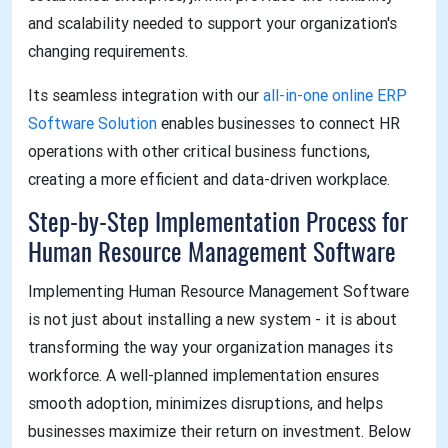
and scalability needed to support your organization's
changing requirements.
Its seamless integration with our
all-in-one online ERP
Software Solution
enables businesses to connect HR
operations with other critical business functions,
creating a more efficient and data-driven workplace.
Step-by-Step Implementation Process for
Human Resource Management Software
Implementing Human Resource Management Software
is not just about installing a new system - it is about
transforming the way your organization manages its
workforce. A well-planned implementation ensures
smooth adoption, minimizes disruptions, and helps
businesses maximize their return on investment. Below