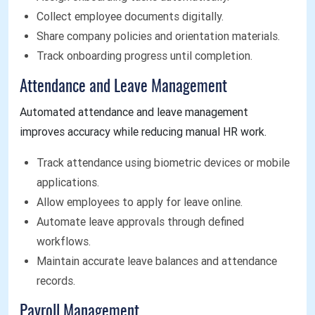
Collect employee documents digitally.
Share company policies and orientation materials.
Track onboarding progress until completion.
Attendance and Leave Management
Automated attendance and leave management
improves accuracy while reducing manual HR work.
Track attendance using biometric devices or mobile
applications.
Allow employees to apply for leave online.
Automate leave approvals through defined
workflows.
Maintain accurate leave balances and attendance
records.
Payroll Management