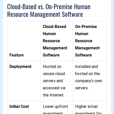
Cloud-Based vs. On-Premise Human
Resource Management Software
Cloud-Based
On-Premise
Human
Human
Resource
Resource
Management
Management
Feature
Software
Software
Deployment
Hosted on
Installed and
secure cloud
hosted on the
servers and
company's own
accessed via
servers.
the internet.
Initial Cost
Lower upfront
Higher initial
investment
investment for