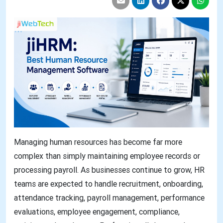
Managing human resources has become far more
complex than simply maintaining employee records or
processing payroll. As businesses continue to grow, HR
teams are expected to handle recruitment, onboarding,
attendance tracking, payroll management, performance
evaluations, employee engagement, compliance,