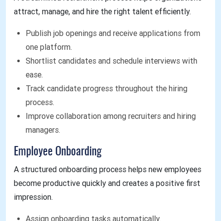
attract, manage, and hire the right talent efficiently.
Publish job openings and receive applications from
one platform.
Shortlist candidates and schedule interviews with
ease.
Track candidate progress throughout the hiring
process.
Improve collaboration among recruiters and hiring
managers.
Employee Onboarding
A structured onboarding process helps new employees
become productive quickly and creates a positive first
impression.
Assign onboarding tasks automatically.