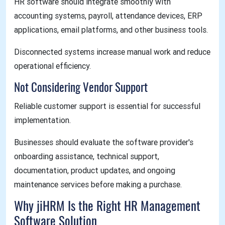
HR software should integrate smoothly with
accounting systems, payroll, attendance devices, ERP
applications, email platforms, and other business tools.
Disconnected systems increase manual work and reduce
operational efficiency.
Not Considering Vendor Support
Reliable customer support is essential for successful
implementation.
Businesses should evaluate the software provider's
onboarding assistance, technical support,
documentation, product updates, and ongoing
maintenance services before making a purchase.
Why jiHRM Is the Right HR Management
Software Solution