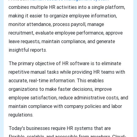
combines multiple HR activities into a single platform,
making it easier to organize employee information,
monitor attendance, process payroll, manage
recruitment, evaluate employee performance, approve
leave requests, maintain compliance, and generate
insightful reports.
The primary objective of HR software is to eliminate
repetitive manual tasks while providing HR teams with
accurate, real-time information. This enables
organizations to make faster decisions, improve
employee satisfaction, reduce administrative costs, and
maintain compliance with company policies and labor
regulations.
Today's businesses require HR systems that are
flexible, scalable, and accessible from anywhere. Cloud-