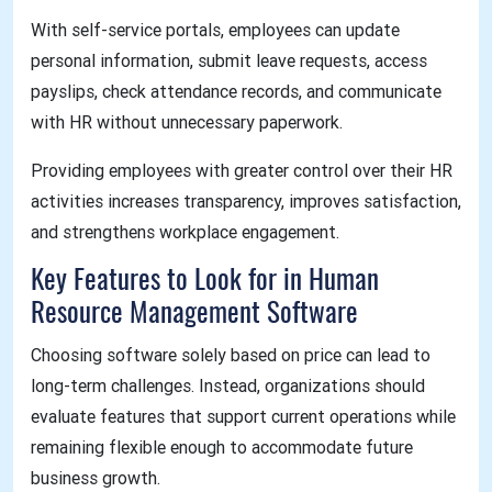
With self-service portals, employees can update
personal information, submit leave requests, access
payslips, check attendance records, and communicate
with HR without unnecessary paperwork.
Providing employees with greater control over their HR
activities increases transparency, improves satisfaction,
and strengthens workplace engagement.
Key Features to Look for in Human
Resource Management Software
Choosing software solely based on price can lead to
long-term challenges. Instead, organizations should
evaluate features that support current operations while
remaining flexible enough to accommodate future
business growth.