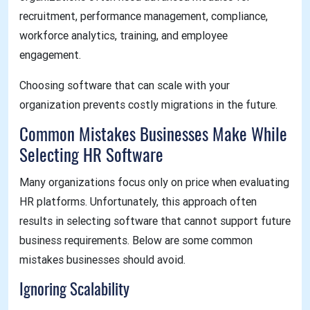
recruitment, performance management, compliance,
workforce analytics, training, and employee
engagement.
Choosing software that can scale with your
organization prevents costly migrations in the future.
Common Mistakes Businesses Make While
Selecting HR Software
Many organizations focus only on price when evaluating
HR platforms. Unfortunately, this approach often
results in selecting software that cannot support future
business requirements. Below are some common
mistakes businesses should avoid.
Ignoring Scalability