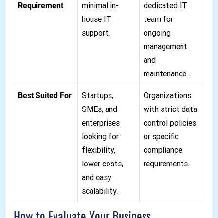
Requirement
minimal in-
dedicated IT
house IT
team for
support.
ongoing
management
and
maintenance.
Best Suited For
Startups,
Organizations
SMEs, and
with strict data
enterprises
control policies
looking for
or specific
flexibility,
compliance
lower costs,
requirements.
and easy
scalability.
How to Evaluate Your Business