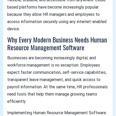
based platforms have become increasingly popular
because they allow HR managers and employees to
access information securely using any internet-enabled
device.
Why Every Modern Business Needs Human
Resource Management Software
Businesses are becoming increasingly digital, and
workforce management is no exception. Employees
expect faster communication, self-service capabilities,
transparent leave management, and quick access to
payroll information. At the same time, HR professionals
need tools that help them manage growing teams
efficiently.
Implementing Human Resource Management Software