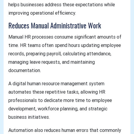
helps businesses address these expectations while
improving operational efficiency.
Reduces Manual Administrative Work
Manual HR processes consume significant amounts of
time. HR teams often spend hours updating employee
records, preparing payroll, calculating attendance,
managing leave requests, and maintaining
documentation.
A digital human resource management system
automates these repetitive tasks, allowing HR
professionals to dedicate more time to employee
development, workforce planning, and strategic
business initiatives.
Automation also reduces human errors that commonly