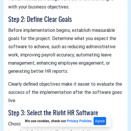
with your business objectives.
Step 2: Define Clear Goals
Before implementation begins, establish measurable
goals for the project. Determine what you expect the
software to achieve, such as reducing administrative
work, improving payroll accuracy, automating leave
management, enhancing employee engagement, or
generating better HR reports.
Clearly defined objectives make it easier to evaluate the
success of the implementation after the software goes
live.
Step 3: Select the Right HR Software
Agree
We use cookies, check our
Privacy Policies
.
Choosing the right solution is one of the most