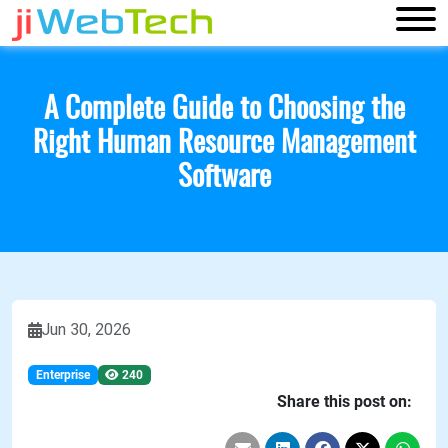
A Complete Guide to Choosing the
Right Human Resource Management
Software
Jun 30, 2026
Enterprise
240
Share this post on: