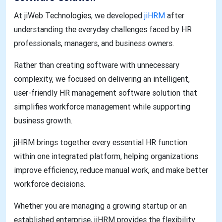
At jiWeb Technologies, we developed
jiHRM
after
understanding the everyday challenges faced by HR
professionals, managers, and business owners.
Rather than creating software with unnecessary
complexity, we focused on delivering an intelligent,
user-friendly HR management software solution that
simplifies workforce management while supporting
business growth.
jiHRM brings together every essential HR function
within one integrated platform, helping organizations
improve efficiency, reduce manual work, and make better
workforce decisions.
Whether you are managing a growing startup or an
established enterprise, jiHRM provides the flexibility