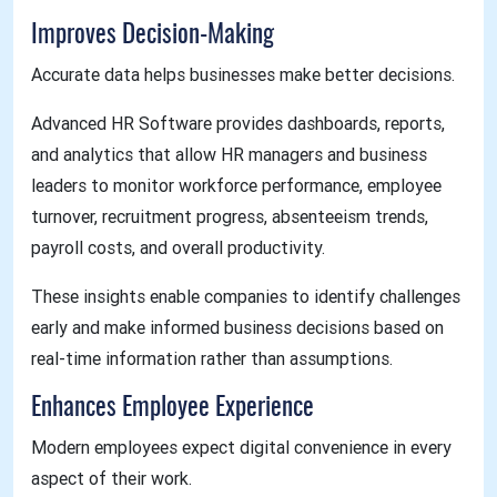
Improves Decision-Making
Accurate data helps businesses make better decisions.
Advanced HR Software provides dashboards, reports,
and analytics that allow HR managers and business
leaders to monitor workforce performance, employee
turnover, recruitment progress, absenteeism trends,
payroll costs, and overall productivity.
These insights enable companies to identify challenges
early and make informed business decisions based on
real-time information rather than assumptions.
Enhances Employee Experience
Modern employees expect digital convenience in every
aspect of their work.