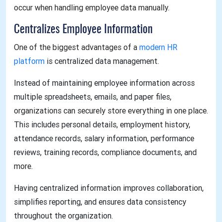
occur when handling employee data manually.
Centralizes Employee Information
One of the biggest advantages of a
modern HR
platform
is centralized data management.
Instead of maintaining employee information across
multiple spreadsheets, emails, and paper files,
organizations can securely store everything in one place.
This includes personal details, employment history,
attendance records, salary information, performance
reviews, training records, compliance documents, and
more.
Having centralized information improves collaboration,
simplifies reporting, and ensures data consistency
throughout the organization.