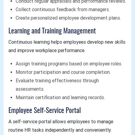
Conduct regular appraisals and performance reviews.
Collect continuous feedback from managers.
Create personalized employee development plans.
Learning and Training Management
Continuous learning helps employees develop new skills
and improve workplace performance.
Assign training programs based on employee roles.
Monitor participation and course completion.
Evaluate training effectiveness through
assessments.
Maintain certification and learning records.
Employee Self-Service Portal
A self-service portal allows employees to manage
routine HR tasks independently and conveniently.