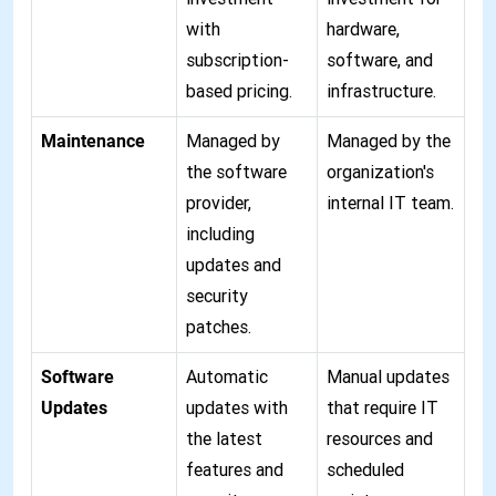
with
hardware,
subscription-
software, and
based pricing.
infrastructure.
Maintenance
Managed by
Managed by the
the software
organization's
provider,
internal IT team.
including
updates and
security
patches.
Software
Automatic
Manual updates
Updates
updates with
that require IT
the latest
resources and
features and
scheduled