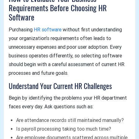
Requirements Before Choosing HR
Software
Purchasing
HR software
without first understanding
your organization's requirements often leads to
unnecessary expenses and poor user adoption. Every
business operates differently, so selecting software
should begin with a careful assessment of current HR
processes and future goals.
Understand Your Current HR Challenges
Begin by identifying the problems your HR department
faces every day. Ask questions such as:
Are attendance records still maintained manually?
Is payroll processing taking too much time?
Are employee documents scattered across multiple