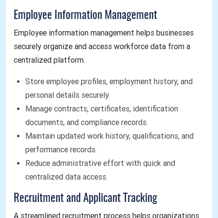
Employee Information Management
Employee information management helps businesses
securely organize and access workforce data from a
centralized platform.
Store employee profiles, employment history, and
personal details securely.
Manage contracts, certificates, identification
documents, and compliance records.
Maintain updated work history, qualifications, and
performance records.
Reduce administrative effort with quick and
centralized data access.
Recruitment and Applicant Tracking
A streamlined recruitment process helps organizations