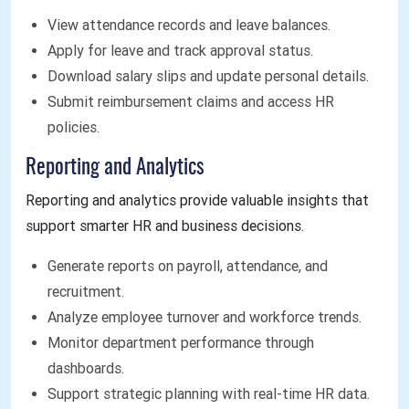
View attendance records and leave balances.
Apply for leave and track approval status.
Download salary slips and update personal details.
Submit reimbursement claims and access HR
policies.
Reporting and Analytics
Reporting and analytics provide valuable insights that
support smarter HR and business decisions.
Generate reports on payroll, attendance, and
recruitment.
Analyze employee turnover and workforce trends.
Monitor department performance through
dashboards.
Support strategic planning with real-time HR data.