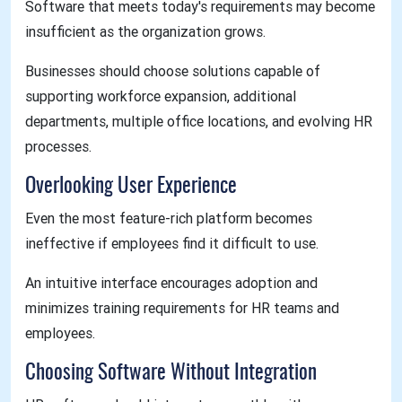
Software that meets today's requirements may become
insufficient as the organization grows.
Businesses should choose solutions capable of
supporting workforce expansion, additional
departments, multiple office locations, and evolving HR
processes.
Overlooking User Experience
Even the most feature-rich platform becomes
ineffective if employees find it difficult to use.
An intuitive interface encourages adoption and
minimizes training requirements for HR teams and
employees.
Choosing Software Without Integration