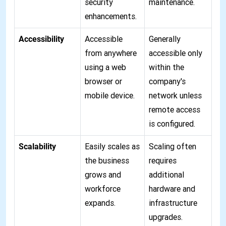
security
maintenance.
enhancements.
Accessibility
Accessible
Generally
from anywhere
accessible only
using a web
within the
browser or
company's
mobile device.
network unless
remote access
is configured.
Scalability
Easily scales as
Scaling often
the business
requires
grows and
additional
workforce
hardware and
expands.
infrastructure
upgrades.