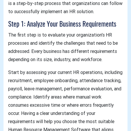
is a step-by-step process that organizations can follow
to successfully implement an HR solution.
Step 1: Analyze Your Business Requirements
The first step is to evaluate your organization's HR
processes and identify the challenges that need to be
addressed. Every business has different requirements
depending on its size, industry, and workforce.
Start by assessing your current HR operations, including
recruitment, employee onboarding, attendance tracking,
payroll, leave management, performance evaluation, and
compliance. Identify areas where manual work
consumes excessive time or where errors frequently
occur. Having a clear understanding of your
requirements will help you choose the most suitable
Human Resource Management Software that aligns