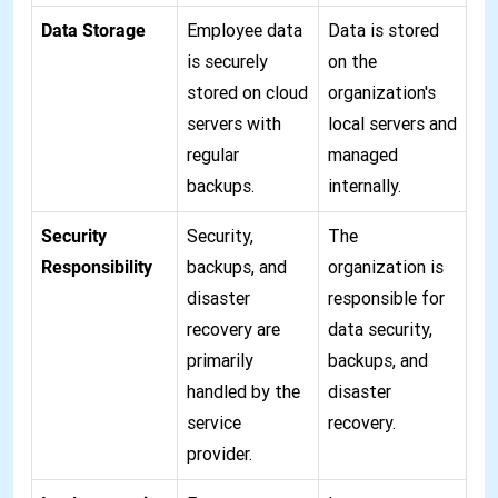
Data Storage
Employee data
Data is stored
is securely
on the
stored on cloud
organization's
servers with
local servers and
regular
managed
backups.
internally.
Security
Security,
The
Responsibility
backups, and
organization is
disaster
responsible for
recovery are
data security,
primarily
backups, and
handled by the
disaster
service
recovery.
provider.