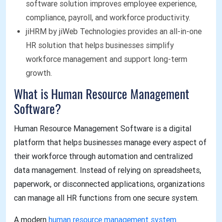
software solution improves employee experience,
compliance, payroll, and workforce productivity.
jiHRM by jiWeb Technologies provides an all-in-one
HR solution that helps businesses simplify
workforce management and support long-term
growth.
What is Human Resource Management
Software?
Human Resource Management Software is a digital
platform that helps businesses manage every aspect of
their workforce through automation and centralized
data management. Instead of relying on spreadsheets,
paperwork, or disconnected applications, organizations
can manage all HR functions from one secure system.
A modern
human resource management system