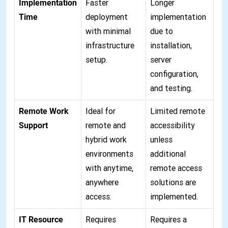
Implementation
Faster
Longer
Time
deployment
implementation
with minimal
due to
infrastructure
installation,
setup.
server
configuration,
and testing.
Remote Work
Ideal for
Limited remote
Support
remote and
accessibility
hybrid work
unless
environments
additional
with anytime,
remote access
anywhere
solutions are
access.
implemented.
IT Resource
Requires
Requires a