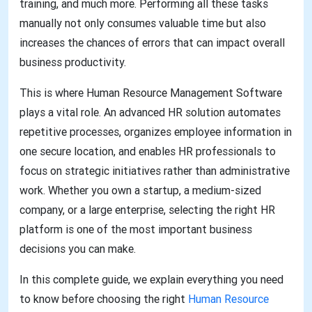
training, and much more. Performing all these tasks
manually not only consumes valuable time but also
increases the chances of errors that can impact overall
business productivity.
This is where Human Resource Management Software
plays a vital role. An advanced HR solution automates
repetitive processes, organizes employee information in
one secure location, and enables HR professionals to
focus on strategic initiatives rather than administrative
work. Whether you own a startup, a medium-sized
company, or a large enterprise, selecting the right HR
platform is one of the most important business
decisions you can make.
In this complete guide, we explain everything you need
to know before choosing the right
Human Resource