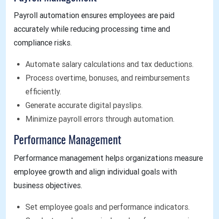
Payroll automation ensures employees are paid
accurately while reducing processing time and
compliance risks.
Automate salary calculations and tax deductions.
Process overtime, bonuses, and reimbursements
efficiently.
Generate accurate digital payslips.
Minimize payroll errors through automation.
Performance Management
Performance management helps organizations measure
employee growth and align individual goals with
business objectives.
Set employee goals and performance indicators.