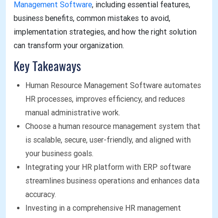
Management Software
, including essential features,
business benefits, common mistakes to avoid,
implementation strategies, and how the right solution
can transform your organization.
Key Takeaways
Human Resource Management Software automates
HR processes, improves efficiency, and reduces
manual administrative work.
Choose a human resource management system that
is scalable, secure, user-friendly, and aligned with
your business goals.
Integrating your HR platform with ERP software
streamlines business operations and enhances data
accuracy.
Investing in a comprehensive HR management