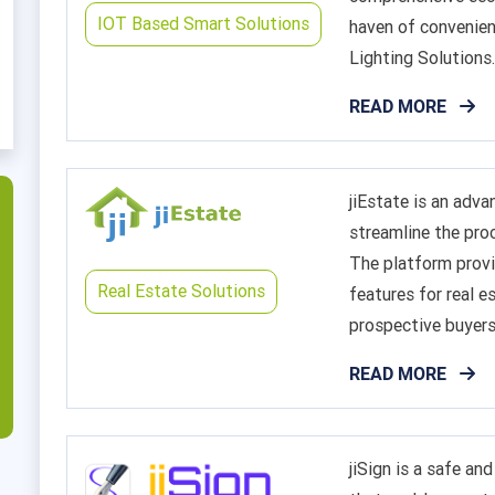
IOT Based Smart Solutions
haven of convenien
Lighting Solutions..
READ MORE
jiEstate is an adv
streamline the proc
The platform provi
Real Estate Solutions
features for real e
prospective buyers
READ MORE
jiSign is a safe and