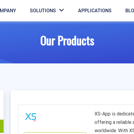
MPANY
SOLUTIONS
APPLICATIONS
BL
Our Products
XS-App is dedicat
offering a reliable
worldwide. With X