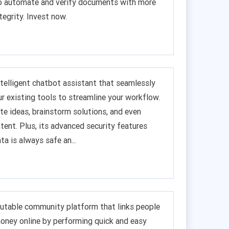
to automate and verify documents with more
tegrity. Invest now.
 intelligent chatbot assistant that seamlessly
ur existing tools to streamline your workflow.
te ideas, brainstorm solutions, and even
tent. Plus, its advanced security features
ta is always safe an...
putable community platform that links people
oney online by performing quick and easy