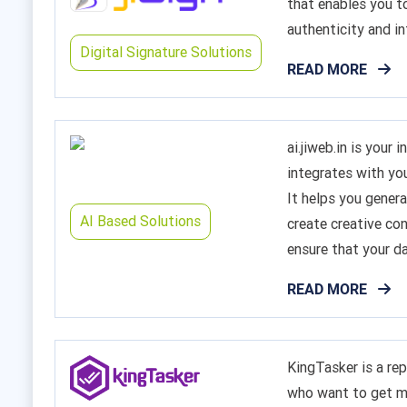
that enables you 
authenticity and in
Digital Signature Solutions
READ MORE
ai.jiweb.in is your
integrates with yo
It helps you genera
AI Based Solutions
create creative con
ensure that your da
READ MORE
KingTasker is a re
who want to get m