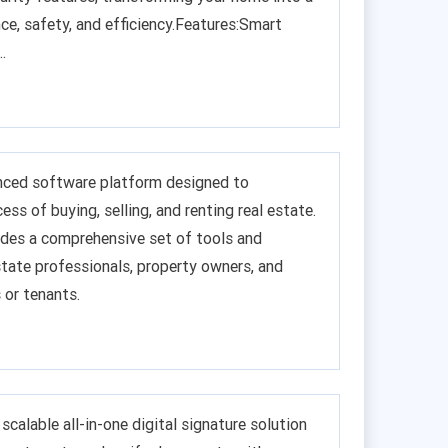
ce, safety, and efficiency.Features:Smart
.
anced software platform designed to
ess of buying, selling, and renting real estate.
des a comprehensive set of tools and
state professionals, property owners, and
 or tenants.
 scalable all-in-one digital signature solution