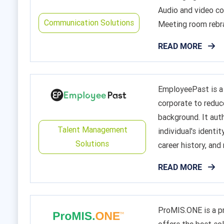
Audio and video co
Communication Solutions
Meeting room rebra
READ MORE
EmployeePast is a 
corporate to reduc
background. It aut
Talent Management
individual's identit
Solutions
career history, and m
READ MORE
ProMIS.ONE is a p