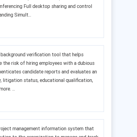
nferencing Full desktop sharing and control
nding Simult...
background verification tool that helps
e the risk of hiring employees with a dubious
henticates candidate reports and evaluates an
y, litigation status, educational qualification,
ore. ...
roject management information system that