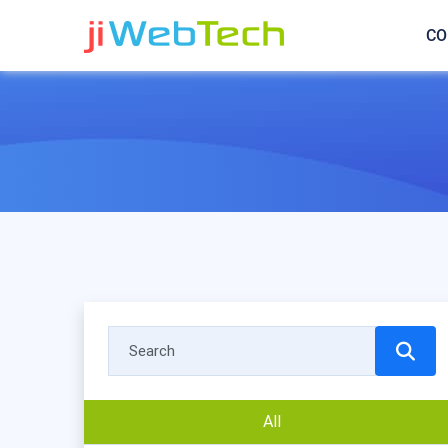
CO
All