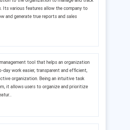
lution to the organization to manage and track
s. Its various features allow the company to
w and generate true reports and sales
.
ct management tool that helps an organization
-day work easier, transparent and efficient,
uctive organization. Being an intuitive task
 it allows users to organize and prioritize
atur...