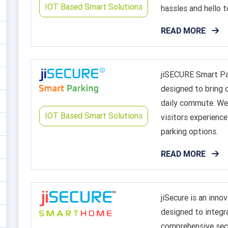
IOT Based Smart Solutions
hassles and hello t
READ MORE
jiSECURE Smart Par
designed to bring c
daily commute. We 
IOT Based Smart Solutions
visitors experience
parking options.
READ MORE
jiSecure is an inn
designed to integr
comprehensive secu