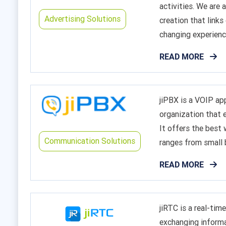
activities. We are
Advertising Solutions
creation that links
changing experienc
READ MORE
jiPBX is a VOIP a
organization that 
It offers the best
Communication Solutions
ranges from small 
READ MORE
jiRTC is a real-ti
exchanging informa