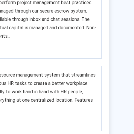
to perform project management best practices.
anaged through our secure escrow system.
ilable through inbox and chat sessions. The
ectual capital is managed and documented. Non-
ts...
resource management system that streamlines
ious HR tasks to create a better workplace.
lly to work hand in hand with HR people,
rything at one centralized location. Features