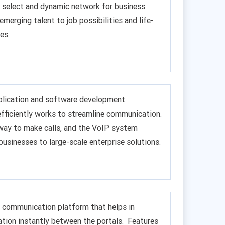
 a select and dynamic network for business
 emerging talent to job possibilities and life-
es.
pplication and software development
efficiently works to streamline communication.
 way to make calls, and the VoIP system
businesses to large-scale enterprise solutions.
me communication platform that helps in
tion instantly between the portals. Features