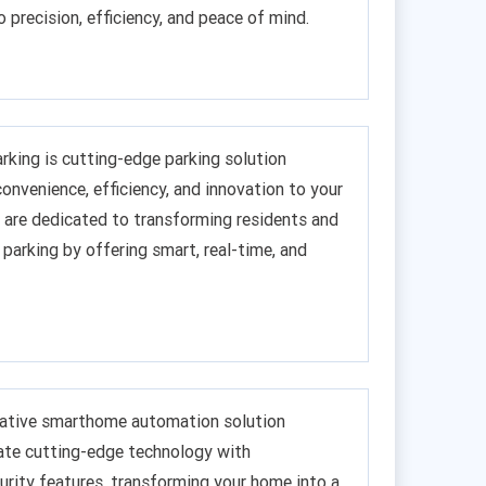
o precision, efficiency, and peace of mind.
king is cutting-edge parking solution
onvenience, efficiency, and innovation to your
are dedicated to transforming residents and
 parking by offering smart, real-time, and
ovative smarthome automation solution
ate cutting-edge technology with
rity features, transforming your home into a