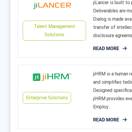
jiLancer is built 
Deliverables are m
Dialog is made ava
Talent Management
transfer of intell
Solutions
disclosure agreemen
READ MORE
jiHRM is a human 
and simplifies ted
Designed specifica
Enterprise Solutions
jiHRM provides eve
Employ...
READ MORE