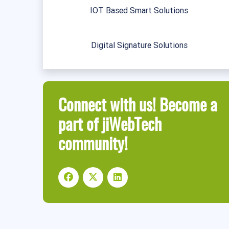
IOT Based Smart Solutions
Digital Signature Solutions
Connect with us! Become a
part of jiWebTech
community!