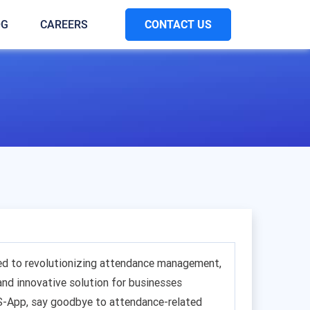
CONTACT US
OG
CAREERS
ed to revolutionizing attendance management,
 and innovative solution for businesses
S-App, say goodbye to attendance-related