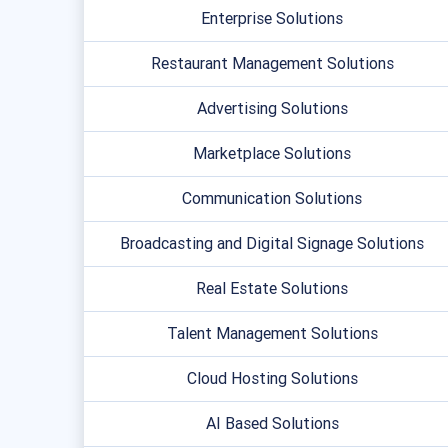
Enterprise Solutions
Restaurant Management Solutions
Advertising Solutions
Marketplace Solutions
Communication Solutions
Broadcasting and Digital Signage Solutions
Real Estate Solutions
Talent Management Solutions
Cloud Hosting Solutions
AI Based Solutions