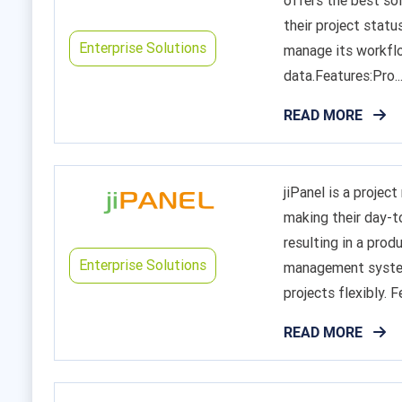
offers the best so
their project statu
Enterprise Solutions
manage its workflo
data.Features:Pro..
READ MORE
jiPanel is a proje
making their day-to
resulting in a prod
Enterprise Solutions
management system,
projects flexibly. Fe
READ MORE