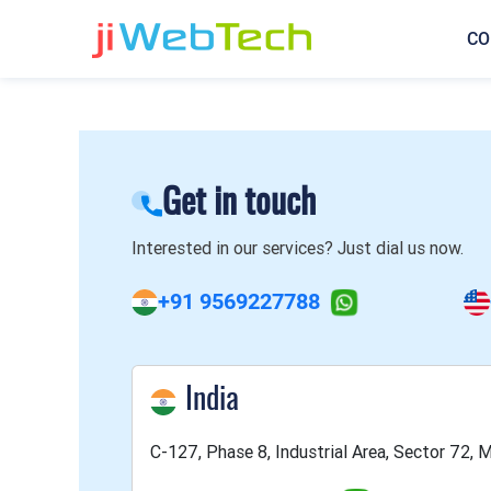
CO
Get in touch
Interested in our services? Just dial us now.
+91 9569227788
India
C-127, Phase 8, Industrial Area, Sector 72, M