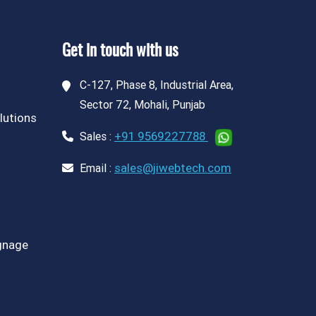
Get in touch with us
C-127, Phase 8, Industrial Area,
Sector 72, Mohali, Punjab
lutions
+91 9569227788
Sales :
sales@jiwebtech.com
Email :
ignage