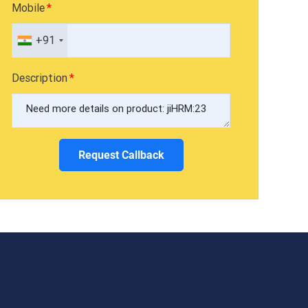
Mobile
+91
Description
Request Callback