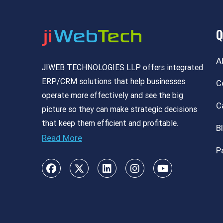
Q
A
JIWEB TECHNOLOGIES LLP offers integrated
ERP/CRM solutions that help businesses
C
operate more effectively and see the big
C
picture so they can make strategic decisions
that keep them efficient and profitable.
B
Read More
P