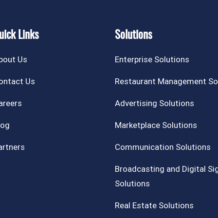
uick Links
Solutions
bout Us
Enterprise Solutions
ontact Us
Restaurant Management So
areers
Advertising Solutions
log
Marketplace Solutions
artners
Communication Solutions
Broadcasting and Digital S
Solutions
Real Estate Solutions