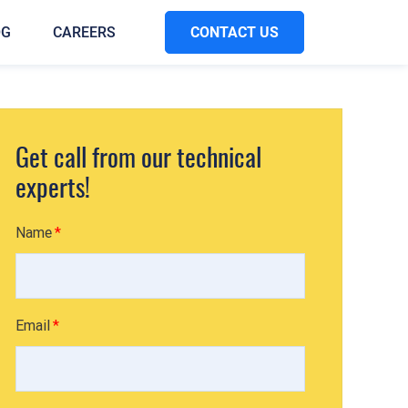
CONTACT US
OG
CAREERS
Get call from our technical
experts!
Name
Email