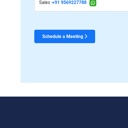
Sales :
+91 9569227788
Schedule a Meeting