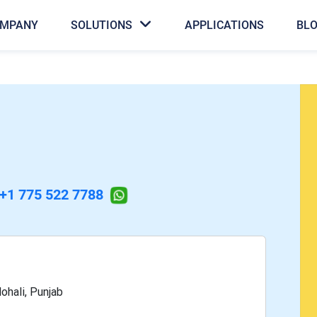
MPANY
SOLUTIONS
APPLICATIONS
BL
+1 775 522 7788
ohali, Punjab