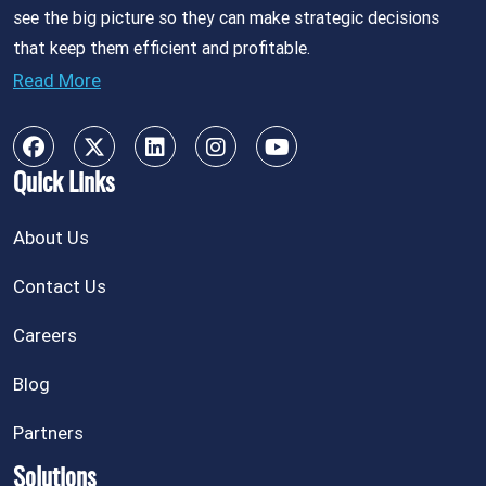
see the big picture so they can make strategic decisions
that keep them efficient and profitable.
Read More
Quick Links
About Us
Contact Us
Careers
Blog
Partners
Solutions