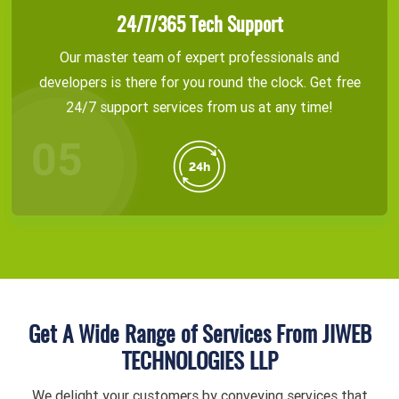
24/7/365 Tech Support
Our master team of expert professionals and
developers is there for you round the clock. Get free
24/7 support services from us at any time!
Get A Wide Range of Services From JIWEB
TECHNOLOGIES LLP
We delight your customers by conveying services that