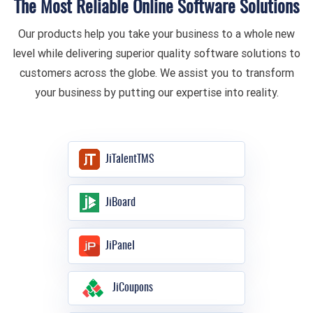
The Most Reliable Online Software Solutions
Our products help you take your business to a whole new
level while delivering superior quality software solutions to
customers across the globe. We assist you to transform
your business by putting our expertise into reality.
JiTalentTMS
JiBoard
JiPanel
JiCoupons