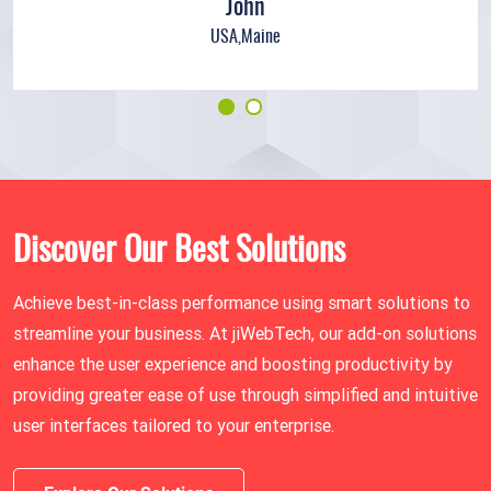
John
USA,Maine
Discover Our Best Solutions
Achieve best-in-class performance using smart solutions to
streamline your business. At jiWebTech, our add-on solutions
enhance the user experience and boosting productivity by
providing greater ease of use through simplified and intuitive
user interfaces tailored to your enterprise.