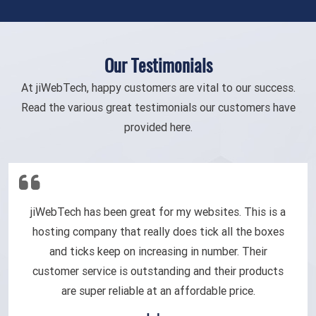
Our Testimonials
At jiWebTech, happy customers are vital to our success.
Read the various great testimonials our customers have
provided here.
jiWebTech has been great for my websites. This is a
hosting company that really does tick all the boxes
and ticks keep on increasing in number. Their
customer service is outstanding and their products
are super reliable at an affordable price.