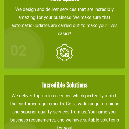
We design and deliver services that are incredibly
amazing for your business. We make sure that
automatic updates are carried out to make your lives
easier!
Incredible Solutions
We deliver top-notch services which perfectly match
the customer requirements. Get a wide range of unique
and superior quality services from us. You name your
business requirements, and we have suitable solutions
for you!