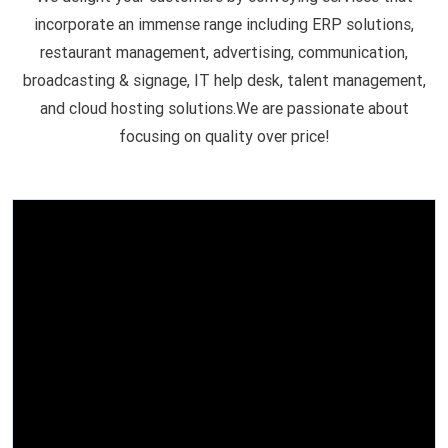
incorporate an immense range including ERP solutions,
restaurant management, advertising, communication,
broadcasting & signage, IT help desk, talent management,
and cloud hosting solutions.We are passionate about
focusing on quality over price!