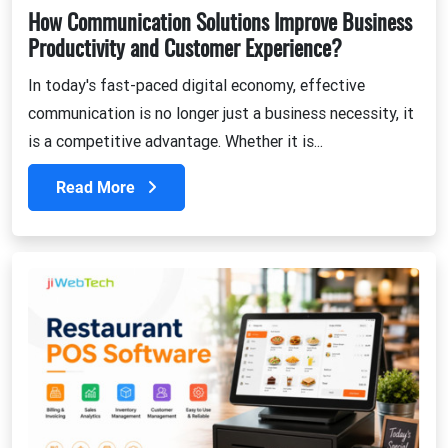
How Communication Solutions Improve Business
Productivity and Customer Experience?
In today's fast-paced digital economy, effective
communication is no longer just a business necessity, it
is a competitive advantage. Whether it is...
Read More