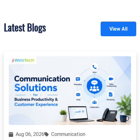
Latest Blogs
View All
Aug 06, 2026
Communication