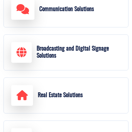
Communication Solutions
Broadcasting and Digital Signage
Solutions
Real Estate Solutions