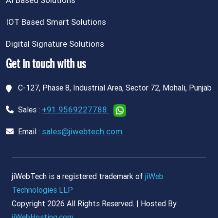
AI Based Solutions
IOT Based Smart Solutions
Digital Signature Solutions
Get in touch with us
C-127, Phase 8, Industrial Area, Sector 72, Mohali, Punjab
+91 9569227788
Sales :
sales@jiwebtech.com
Email :
jiWebTech is a registered trademark of
jiWeb
Technologies LLP
Copyright 2026 All Rights Reserved. | Hosted By
jiWebHosting.com