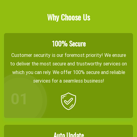
Why Choose Us
100% Secure
Customer security is our foremost priority! We ensure
to deliver the most secure and trustworthy services on
which you can rely. We offer 100% secure and reliable
services for a seamless business!
Auto Update