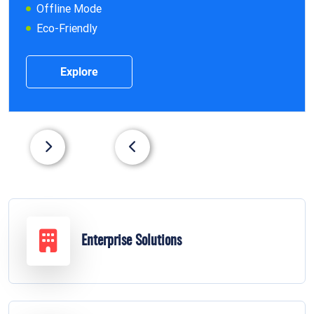
Offline Mode
Eco-Friendly
Explore
Enterprise Solutions