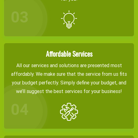
Affordable Services
All our services and solutions are presented most
affordably. We make sure that the service from us fits
your budget perfectly. Simply define your budget, and
we’ll suggest the best services for your business!