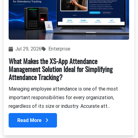
Jul 29, 2026
Enterprise
What Makes the XS-App Attendance
Management Solution Ideal for Simplifying
Attendance Tracking?
Managing employee attendance is one of the most
important responsibilities for every organization,
regardless of its size or industry. Accurate att...
Read More