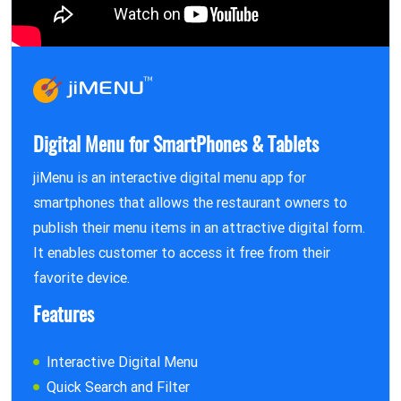
Digital Menu for SmartPhones & Tablets
jiMenu is an interactive digital menu app for
smartphones that allows the restaurant owners to
publish their menu items in an attractive digital form.
It enables customer to access it free from their
favorite device.
Features
Interactive Digital Menu
Quick Search and Filter