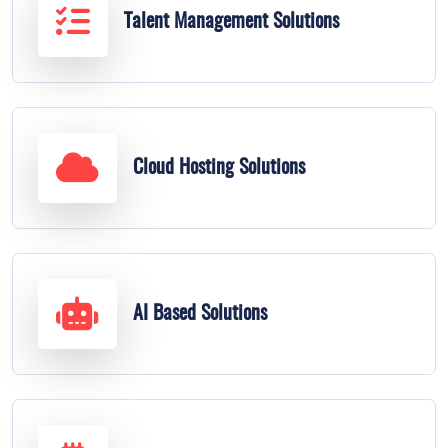
Talent Management Solutions
Cloud Hosting Solutions
AI Based Solutions