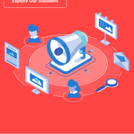
Explore Our Solutions