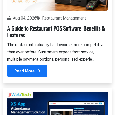
Aug 04, 2026
Restaurant Management
A Guide to Restaurant POS Software: Benefits &
Features
The restaurant industry has become more competitive
than ever before. Customers expect fast service,
multiple payment options, personalized experie...
Read More