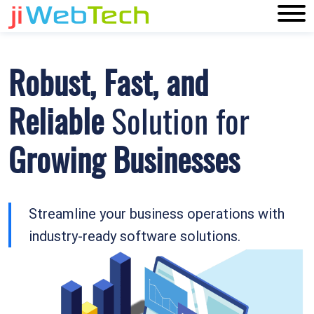
Online Software
Solutions
To Amplify
Your
Business
Building top-notch software products and
solutions for all businesses.