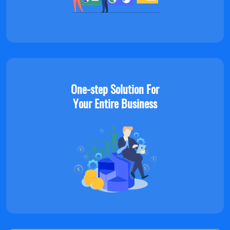
One-step Solution For
Your Entire Business