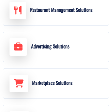
Restaurant Management Solutions
Advertising Solutions
Marketplace Solutions