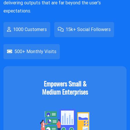
delivering outputs that are far beyond the user's
expectations.
1000 Customers
15k+ Social Followers
500+ Monthly Visits
Empowers Small &
Medium Enterprises