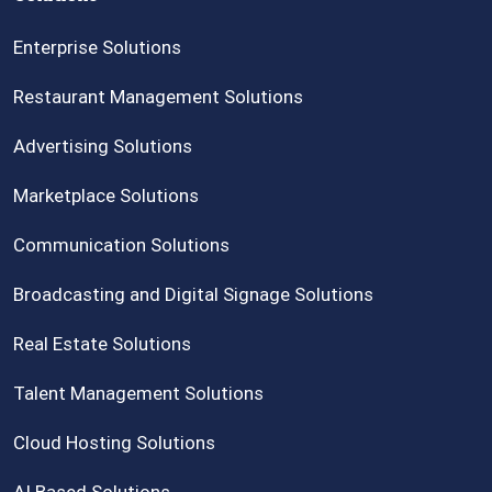
Enterprise Solutions
Restaurant Management Solutions
Advertising Solutions
Marketplace Solutions
Communication Solutions
Broadcasting and Digital Signage Solutions
Real Estate Solutions
Talent Management Solutions
Cloud Hosting Solutions