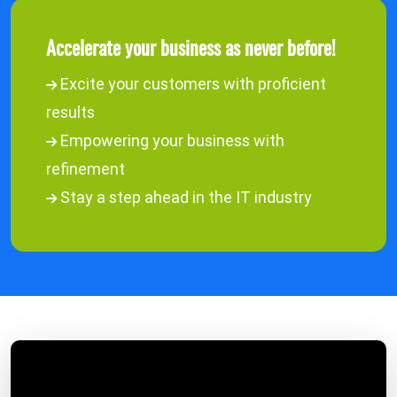
Accelerate your business as never before!
Excite your customers with proficient
results
Empowering your business with
refinement
Stay a step ahead in the IT industry