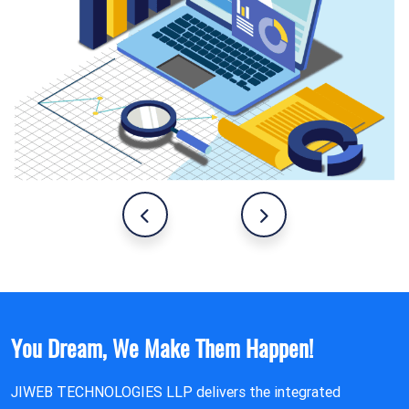
You Dream, We Make Them Happen!
JIWEB TECHNOLOGIES LLP delivers the integrated