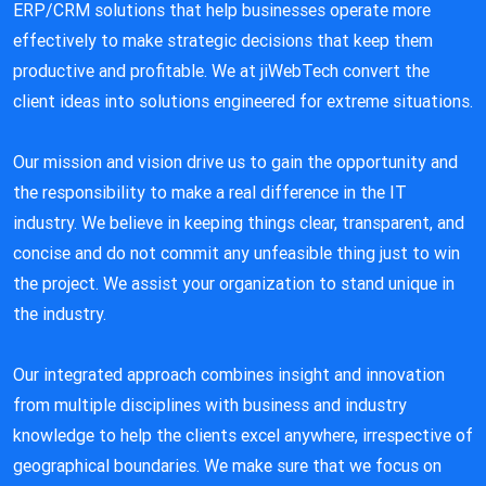
ERP/CRM solutions that help businesses operate more
effectively to make strategic decisions that keep them
productive and profitable. We at jiWebTech convert the
client ideas into solutions engineered for extreme situations.
Our mission and vision drive us to gain the opportunity and
the responsibility to make a real difference in the IT
industry. We believe in keeping things clear, transparent, and
concise and do not commit any unfeasible thing just to win
the project. We assist your organization to stand unique in
the industry.
Our integrated approach combines insight and innovation
from multiple disciplines with business and industry
knowledge to help the clients excel anywhere, irrespective of
geographical boundaries. We make sure that we focus on