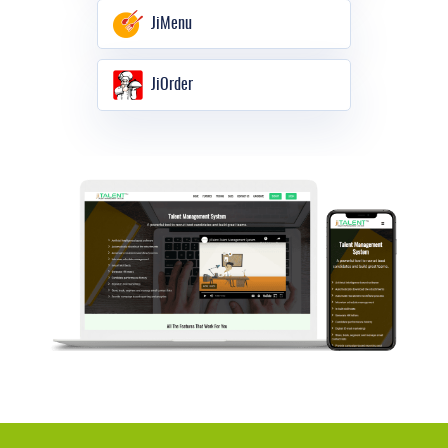
JiMenu
JiOrder