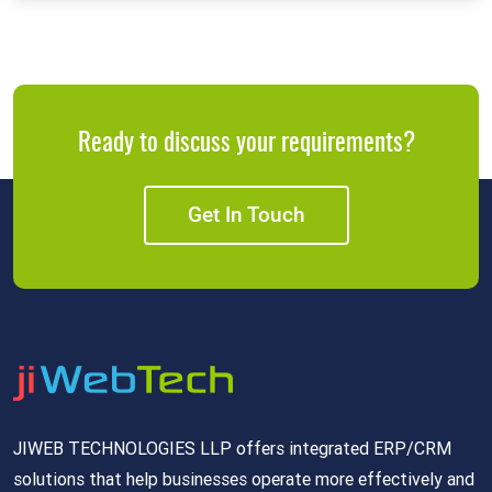
Ready to discuss your requirements?
Get In Touch
JIWEB TECHNOLOGIES LLP offers integrated ERP/CRM
solutions that help businesses operate more effectively and