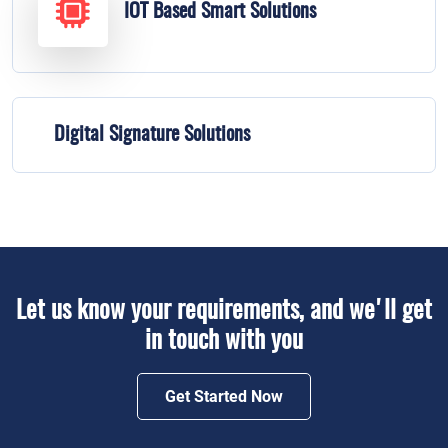
IOT Based Smart Solutions
Digital Signature Solutions
Let us know your requirements, and we'll get
in touch with you
Get Started Now