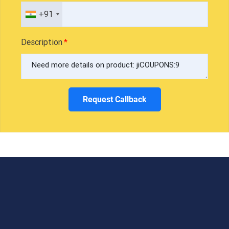
+91
Description
Request Callback