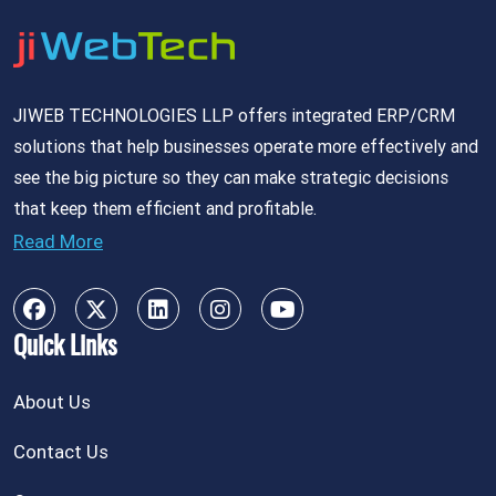
JIWEB TECHNOLOGIES LLP offers integrated ERP/CRM
solutions that help businesses operate more effectively and
see the big picture so they can make strategic decisions
that keep them efficient and profitable.
Read More
Quick Links
About Us
Contact Us