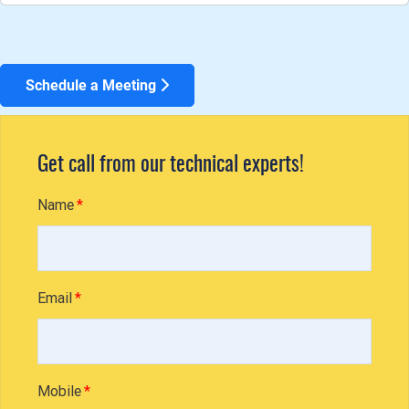
Schedule a Meeting
Get call from our technical experts!
Name
Email
Mobile