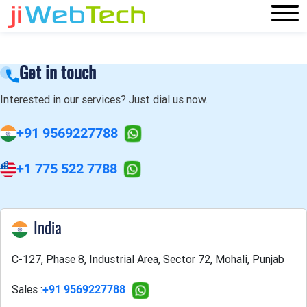
Get in touch
Interested in our services? Just dial us now.
+91 9569227788
+1 775 522 7788
India
C-127, Phase 8, Industrial Area, Sector 72, Mohali, Punjab
Sales :
+91 9569227788