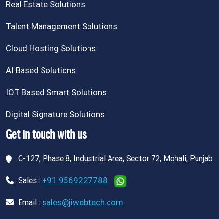
Real Estate Solutions
Talent Management Solutions
Cloud Hosting Solutions
AI Based Solutions
IOT Based Smart Solutions
Digital Signature Solutions
Get in touch with us
C-127, Phase 8, Industrial Area, Sector 72, Mohali, Punjab
+91 9569227788
Sales :
sales@jiwebtech.com
Email :