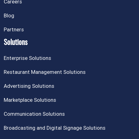
Careers
Blog
Partners
Solutions
Enterprise Solutions
Restaurant Management Solutions
Advertising Solutions
Marketplace Solutions
Communication Solutions
Broadcasting and Digital Signage Solutions