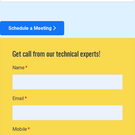
Schedule a Meeting
Get call from our technical experts!
Name
Email
Mobile