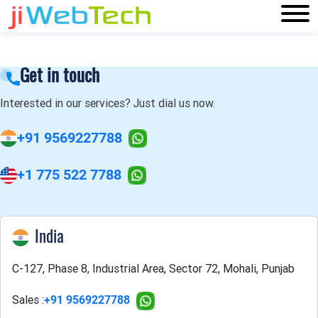
Get in touch
Interested in our services? Just dial us now.
+91 9569227788
+1 775 522 7788
India
C-127, Phase 8, Industrial Area, Sector 72, Mohali, Punjab
Sales :
+91 9569227788