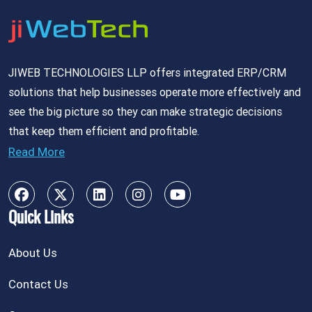
JIWEB TECHNOLOGIES LLP offers integrated ERP/CRM
solutions that help businesses operate more effectively and
see the big picture so they can make strategic decisions
that keep them efficient and profitable.
Read More
Quick Links
About Us
Contact Us