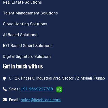
Real Estate Solutions
Talent Management Solutions
Cloud Hosting Solutions
AI Based Solutions
IOT Based Smart Solutions
Digital Signature Solutions
Get in touch with us
C-127, Phase 8, Industrial Area, Sector 72, Mohali, Punjab
+91 9569227788
Sales :
sales@jiwebtech.com
Email :