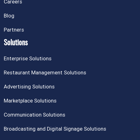
Careers
Blog
Partners
Solutions
Enterprise Solutions
Restaurant Management Solutions
Advertising Solutions
Marketplace Solutions
Communication Solutions
Broadcasting and Digital Signage Solutions