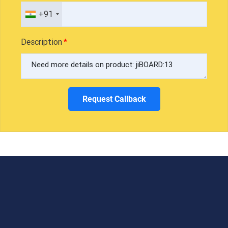
+91
Description
Request Callback