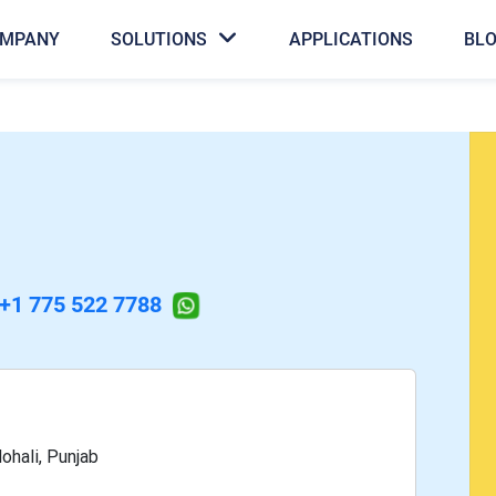
MPANY
SOLUTIONS
APPLICATIONS
BL
+1 775 522 7788
ohali, Punjab