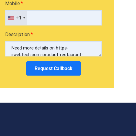
Mobile
+1
Description
Request Callback