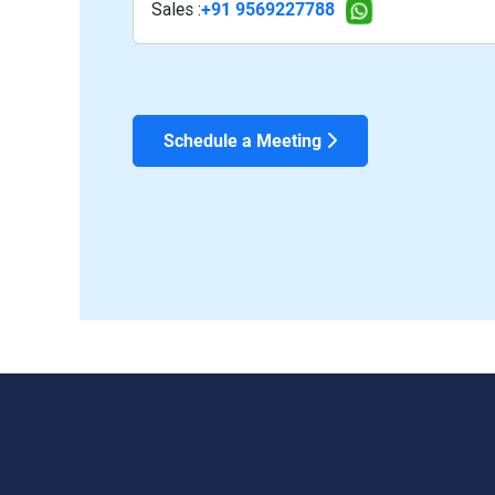
Sales :
+91 9569227788
Schedule a Meeting