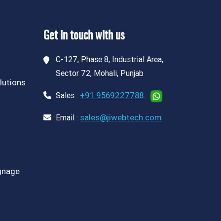
Get in touch with us
C-127, Phase 8, Industrial Area,
Sector 72, Mohali, Punjab
lutions
+91 9569227788
Sales :
sales@jiwebtech.com
Email :
ignage