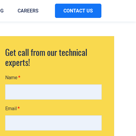
CONTACT US
OG
CAREERS
Get call from our technical
experts!
Name
Email