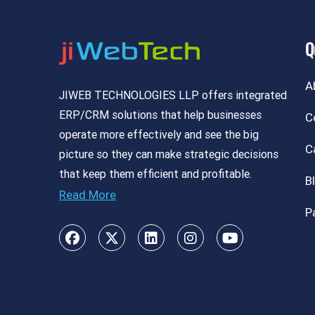
Q
A
JIWEB TECHNOLOGIES LLP offers integrated
ERP/CRM solutions that help businesses
C
operate more effectively and see the big
C
picture so they can make strategic decisions
that keep them efficient and profitable.
B
Read More
P