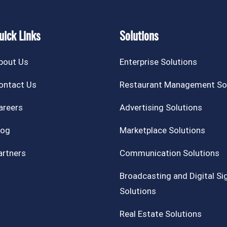
uick Links
Solutions
bout Us
Enterprise Solutions
ontact Us
Restaurant Management So
areers
Advertising Solutions
log
Marketplace Solutions
artners
Communication Solutions
Broadcasting and Digital S
Solutions
Real Estate Solutions