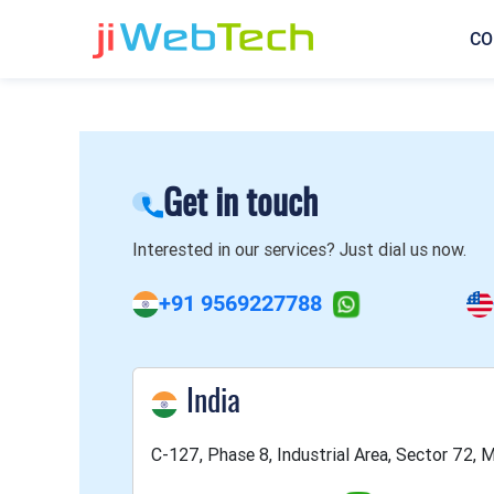
CO
Get in touch
Interested in our services? Just dial us now.
+91 9569227788
India
C-127, Phase 8, Industrial Area, Sector 72, M