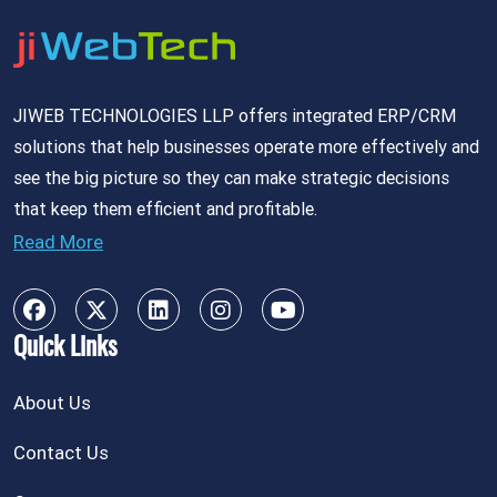
JIWEB TECHNOLOGIES LLP offers integrated ERP/CRM
solutions that help businesses operate more effectively and
see the big picture so they can make strategic decisions
that keep them efficient and profitable.
Read More
Quick Links
About Us
Contact Us