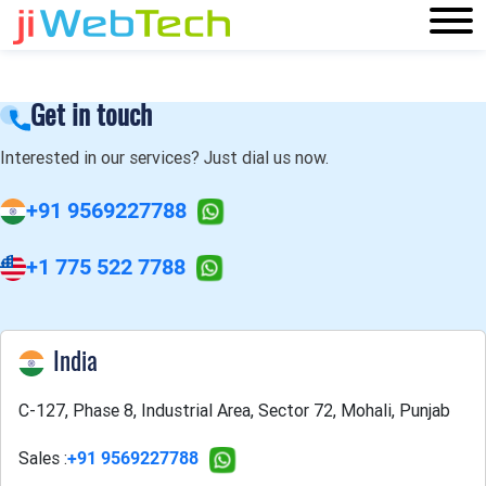
Get in touch
Interested in our services? Just dial us now.
+91 9569227788
+1 775 522 7788
India
C-127, Phase 8, Industrial Area, Sector 72, Mohali, Punjab
Sales :
+91 9569227788