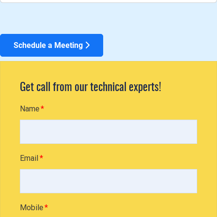
Schedule a Meeting
Get call from our technical experts!
Name
Email
Mobile