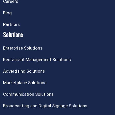
Careers
Blog
Partners
Solutions
Enterprise Solutions
Restaurant Management Solutions
Advertising Solutions
Marketplace Solutions
Communication Solutions
Broadcasting and Digital Signage Solutions