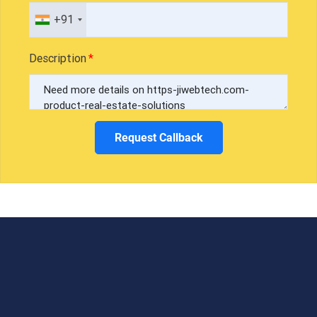
+91
Description
Request Callback