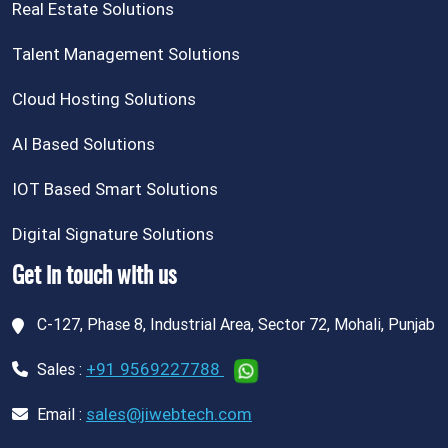
Real Estate Solutions
Talent Management Solutions
Cloud Hosting Solutions
AI Based Solutions
IOT Based Smart Solutions
Digital Signature Solutions
Get in touch with us
C-127, Phase 8, Industrial Area, Sector 72, Mohali, Punjab
+91 9569227788
Sales :
sales@jiwebtech.com
Email :