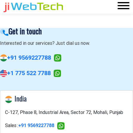
Get in touch
Interested in our services? Just dial us now.
+91 9569227788
+1 775 522 7788
India
C-127, Phase 8, Industrial Area, Sector 72, Mohali, Punjab
Sales :
+91 9569227788