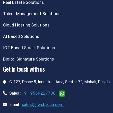
Real Estate Solutions
Talent Management Solutions
Cloud Hosting Solutions
AI Based Solutions
IOT Based Smart Solutions
Digital Signature Solutions
Get in touch with us
C-127, Phase 8, Industrial Area, Sector 72, Mohali, Punjab
+91 9569227788
Sales :
sales@jiwebtech.com
Email :