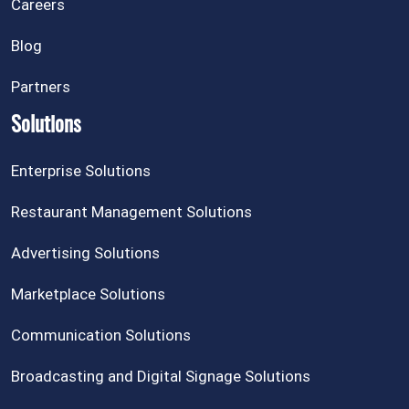
Careers
Blog
Partners
Solutions
Enterprise Solutions
Restaurant Management Solutions
Advertising Solutions
Marketplace Solutions
Communication Solutions
Broadcasting and Digital Signage Solutions