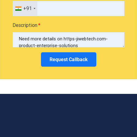
+91
Description
Request Callback