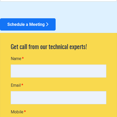
Schedule a Meeting
Get call from our technical experts!
Name
Email
Mobile