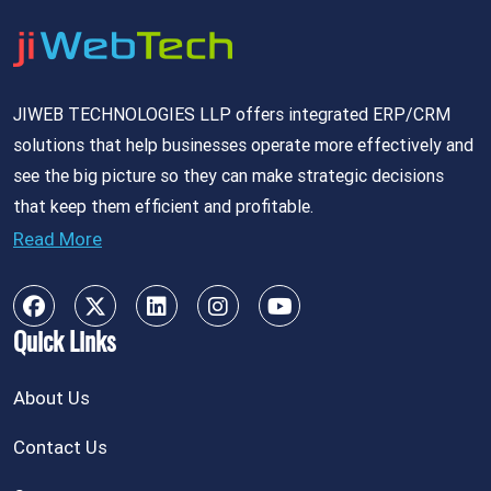
JIWEB TECHNOLOGIES LLP offers integrated ERP/CRM
solutions that help businesses operate more effectively and
see the big picture so they can make strategic decisions
that keep them efficient and profitable.
Read More
Quick Links
About Us
Contact Us