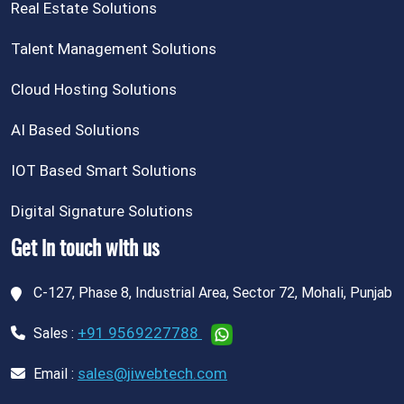
Real Estate Solutions
Talent Management Solutions
Cloud Hosting Solutions
AI Based Solutions
IOT Based Smart Solutions
Digital Signature Solutions
Get in touch with us
C-127, Phase 8, Industrial Area, Sector 72, Mohali, Punjab
+91 9569227788
Sales :
sales@jiwebtech.com
Email :