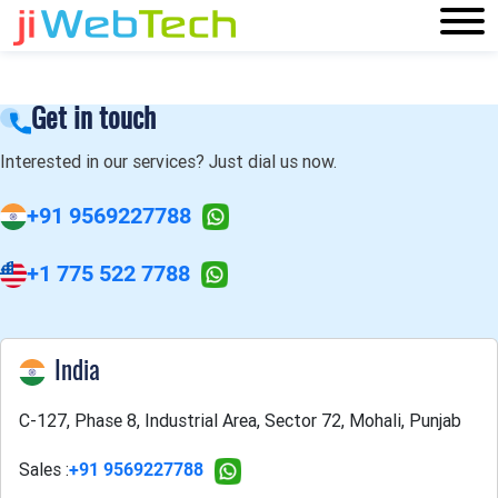
Get in touch
Interested in our services? Just dial us now.
+91 9569227788
+1 775 522 7788
India
C-127, Phase 8, Industrial Area, Sector 72, Mohali, Punjab
Sales :
+91 9569227788