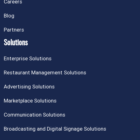
Careers
Blog
Partners
Solutions
Enterprise Solutions
Restaurant Management Solutions
Advertising Solutions
Marketplace Solutions
Communication Solutions
Broadcasting and Digital Signage Solutions