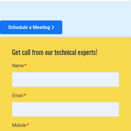
Schedule a Meeting
Get call from our technical experts!
Name
Email
Mobile