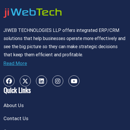
JIWEB TECHNOLOGIES LLP offers integrated ERP/CRM
solutions that help businesses operate more effectively and
see the big picture so they can make strategic decisions
that keep them efficient and profitable.
Read More
Quick Links
About Us
Contact Us