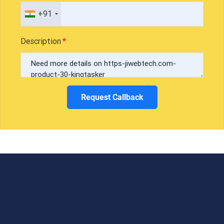
+91
Description
Request Callback