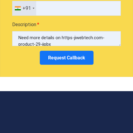
+91
Description
Request Callback