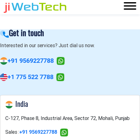
Get in touch
Interested in our services? Just dial us now.
+91 9569227788
+1 775 522 7788
India
C-127, Phase 8, Industrial Area, Sector 72, Mohali, Punjab
Sales :
+91 9569227788