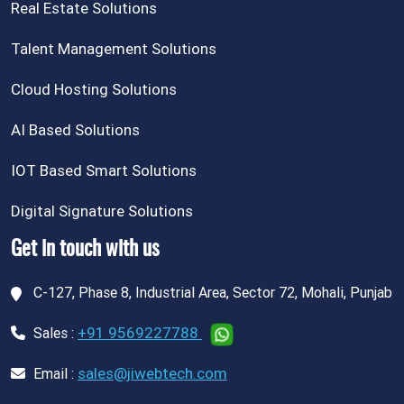
Real Estate Solutions
Talent Management Solutions
Cloud Hosting Solutions
AI Based Solutions
IOT Based Smart Solutions
Digital Signature Solutions
Get in touch with us
C-127, Phase 8, Industrial Area, Sector 72, Mohali, Punjab
+91 9569227788
Sales :
sales@jiwebtech.com
Email :