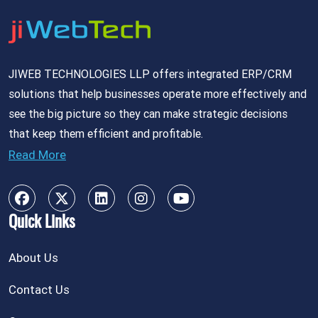
JIWEB TECHNOLOGIES LLP offers integrated ERP/CRM
solutions that help businesses operate more effectively and
see the big picture so they can make strategic decisions
that keep them efficient and profitable.
Read More
Quick Links
About Us
Contact Us