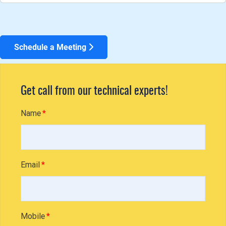
Schedule a Meeting
Get call from our technical experts!
Name
Email
Mobile