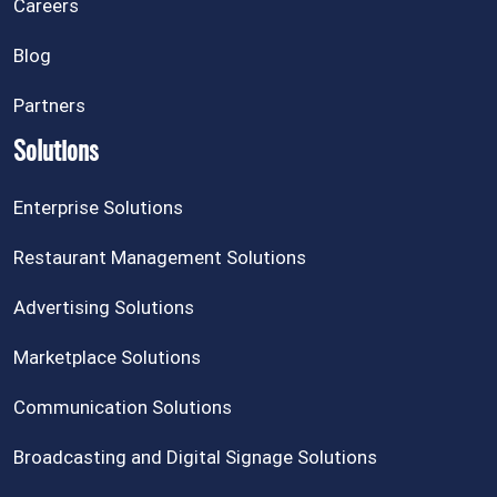
Careers
Blog
Partners
Solutions
Enterprise Solutions
Restaurant Management Solutions
Advertising Solutions
Marketplace Solutions
Communication Solutions
Broadcasting and Digital Signage Solutions