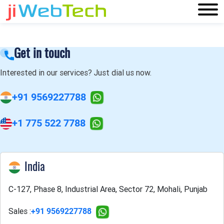
Get in touch
Interested in our services? Just dial us now.
+91 9569227788
+1 775 522 7788
India
C-127, Phase 8, Industrial Area, Sector 72, Mohali, Punjab
Sales :
+91 9569227788