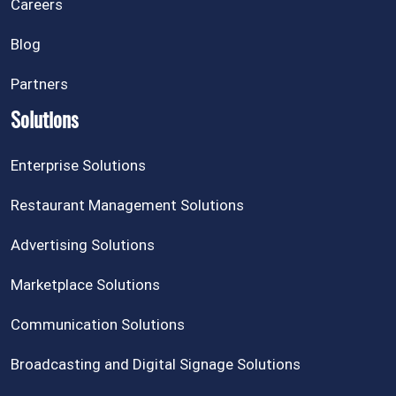
Careers
Blog
Partners
Solutions
Enterprise Solutions
Restaurant Management Solutions
Advertising Solutions
Marketplace Solutions
Communication Solutions
Broadcasting and Digital Signage Solutions