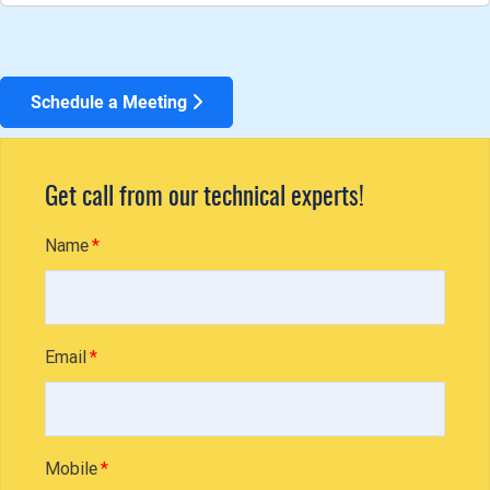
Schedule a Meeting
Get call from our technical experts!
Name
Email
Mobile