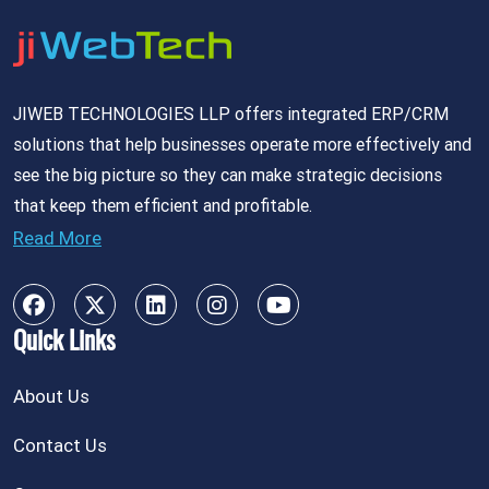
JIWEB TECHNOLOGIES LLP offers integrated ERP/CRM
solutions that help businesses operate more effectively and
see the big picture so they can make strategic decisions
that keep them efficient and profitable.
Read More
Quick Links
About Us
Contact Us