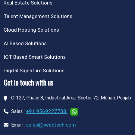
Real Estate Solutions
Talent Management Solutions
Cloud Hosting Solutions
AI Based Solutions
IOT Based Smart Solutions
Digital Signature Solutions
Get in touch with us
C-127, Phase 8, Industrial Area, Sector 72, Mohali, Punjab
+91 9569227788
Sales :
sales@jiwebtech.com
Email :