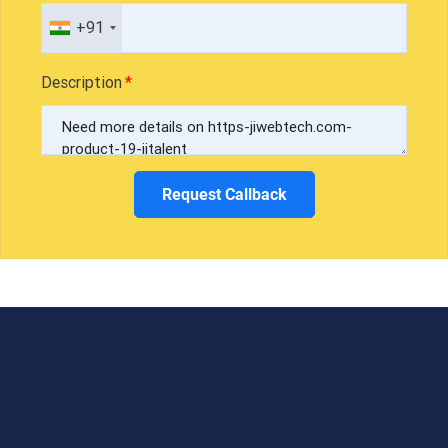
+91
Description
Request Callback