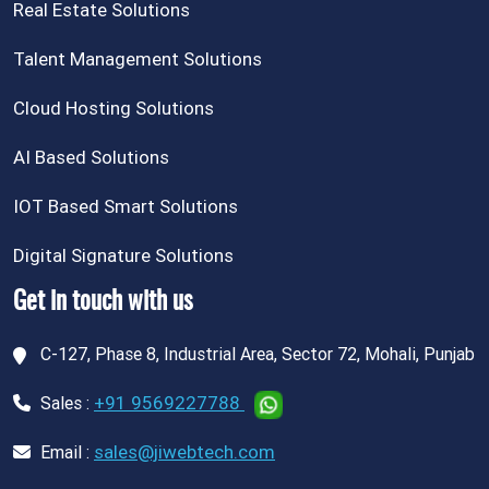
Real Estate Solutions
Talent Management Solutions
Cloud Hosting Solutions
AI Based Solutions
IOT Based Smart Solutions
Digital Signature Solutions
Get in touch with us
C-127, Phase 8, Industrial Area, Sector 72, Mohali, Punjab
+91 9569227788
Sales :
sales@jiwebtech.com
Email :