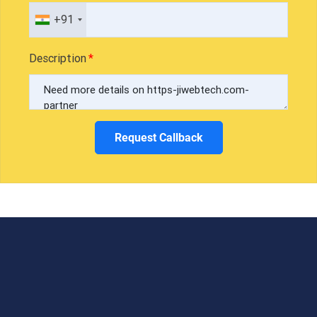
+91
Description
Request Callback