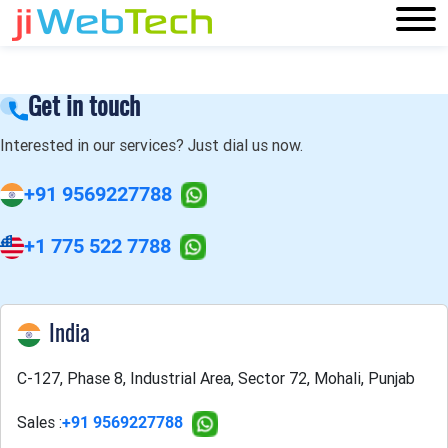
Get in touch
Interested in our services? Just dial us now.
+91 9569227788
+1 775 522 7788
India
C-127, Phase 8, Industrial Area, Sector 72, Mohali, Punjab
Sales :
+91 9569227788