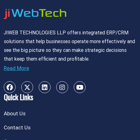
JIWEB TECHNOLOGIES LLP offers integrated ERP/CRM
solutions that help businesses operate more effectively and
see the big picture so they can make strategic decisions
that keep them efficient and profitable.
Read More
Quick Links
About Us
Contact Us