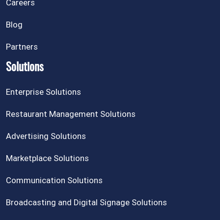
Careers
Blog
Partners
Solutions
Enterprise Solutions
Restaurant Management Solutions
Advertising Solutions
Marketplace Solutions
Communication Solutions
Broadcasting and Digital Signage Solutions