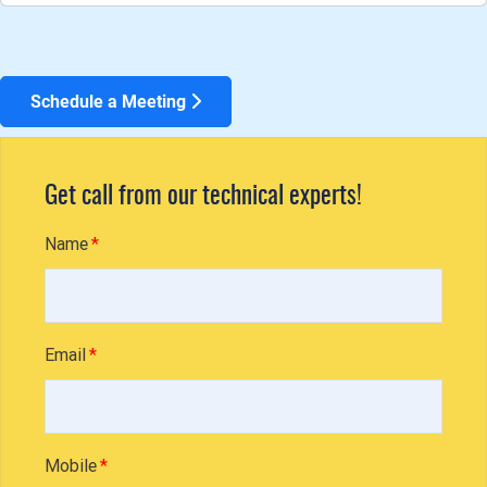
Schedule a Meeting
Get call from our technical experts!
Name
Email
Mobile