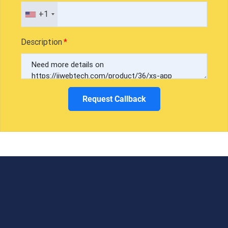
+1
Description
Request Callback