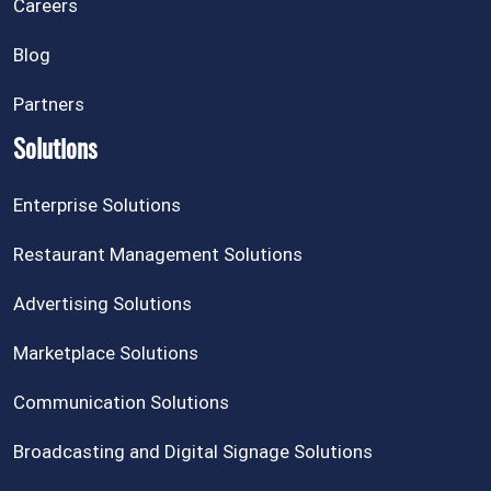
Careers
Blog
Partners
Solutions
Enterprise Solutions
Restaurant Management Solutions
Advertising Solutions
Marketplace Solutions
Communication Solutions
Broadcasting and Digital Signage Solutions