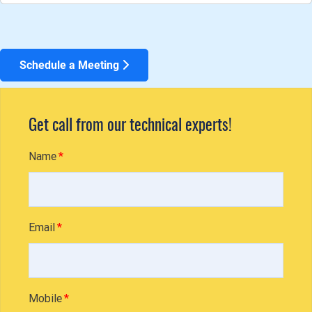
Schedule a Meeting
Get call from our technical experts!
Name
Email
Mobile