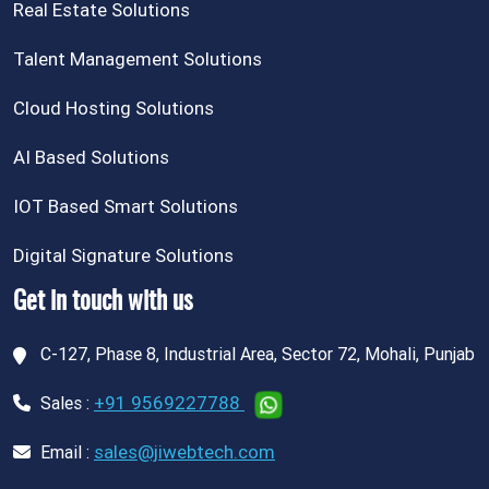
Real Estate Solutions
Talent Management Solutions
Cloud Hosting Solutions
AI Based Solutions
IOT Based Smart Solutions
Digital Signature Solutions
Get in touch with us
C-127, Phase 8, Industrial Area, Sector 72, Mohali, Punjab
+91 9569227788
Sales :
sales@jiwebtech.com
Email :