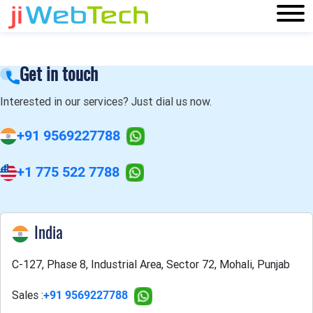
Get in touch
Interested in our services? Just dial us now.
+91 9569227788
+1 775 522 7788
India
C-127, Phase 8, Industrial Area, Sector 72, Mohali, Punjab
Sales :
+91 9569227788