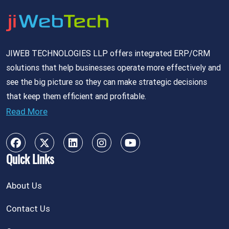
JIWEB TECHNOLOGIES LLP offers integrated ERP/CRM
solutions that help businesses operate more effectively and
see the big picture so they can make strategic decisions
that keep them efficient and profitable.
Read More
Quick Links
About Us
Contact Us