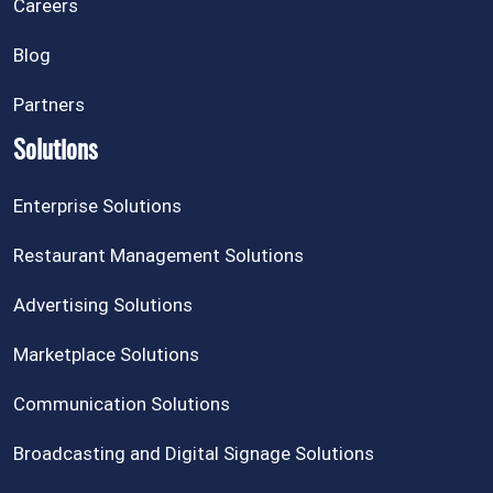
Careers
Blog
Partners
Solutions
Enterprise Solutions
Restaurant Management Solutions
Advertising Solutions
Marketplace Solutions
Communication Solutions
Broadcasting and Digital Signage Solutions