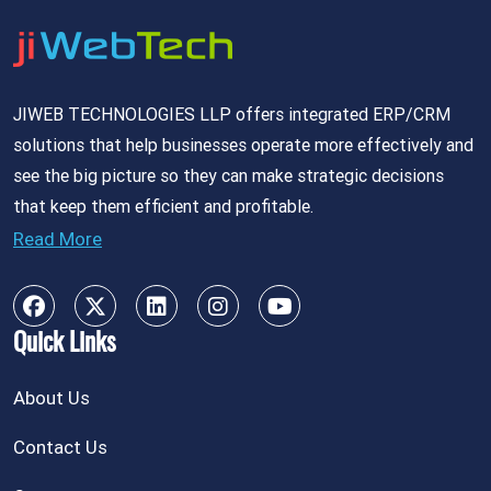
JIWEB TECHNOLOGIES LLP offers integrated ERP/CRM
solutions that help businesses operate more effectively and
see the big picture so they can make strategic decisions
that keep them efficient and profitable.
Read More
Quick Links
About Us
Contact Us