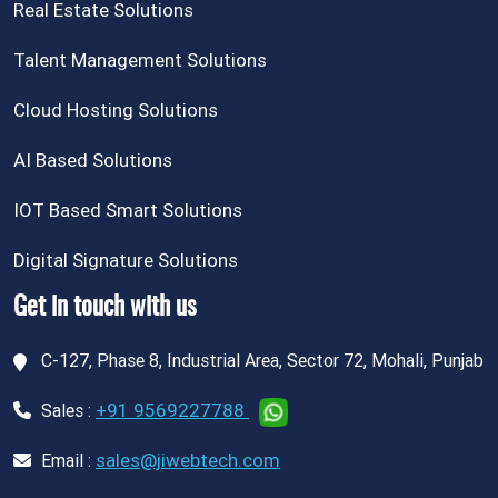
Real Estate Solutions
Talent Management Solutions
Cloud Hosting Solutions
AI Based Solutions
IOT Based Smart Solutions
Digital Signature Solutions
Get in touch with us
C-127, Phase 8, Industrial Area, Sector 72, Mohali, Punjab
+91 9569227788
Sales :
sales@jiwebtech.com
Email :