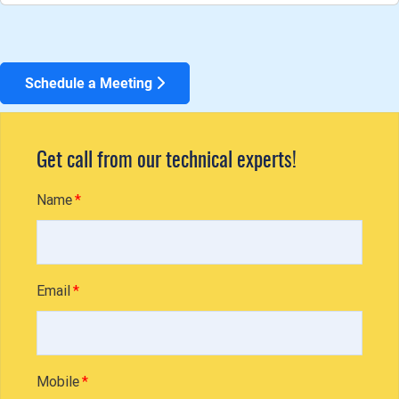
Schedule a Meeting
Get call from our technical experts!
Name
Email
Mobile