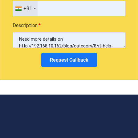
+91
Description
Request Callback