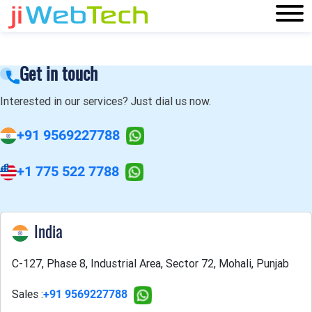
Get in touch
Interested in our services? Just dial us now.
+91 9569227788
+1 775 522 7788
India
C-127, Phase 8, Industrial Area, Sector 72, Mohali, Punjab
Sales :
+91 9569227788